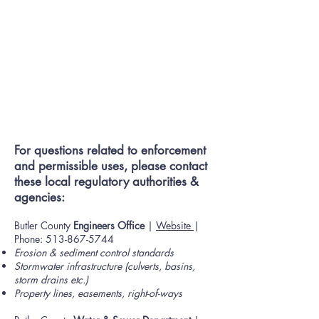
For questions related to enforcement
and permissible uses, please contact
these local regulatory authorities &
agencies:
Butler County
Engineers Office
|
Website
|
Phone:
513-867-5744
Erosion & sediment control standards
Stormwater infrastructure (culverts, basins,
storm drains etc.)
Property lines, easements, right-of-ways