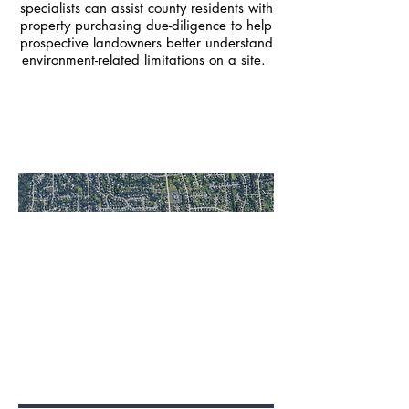
specialists can assist county residents with
property purchasing due-diligence to help
prospective landowners better understand
environment-related limitations on a site.