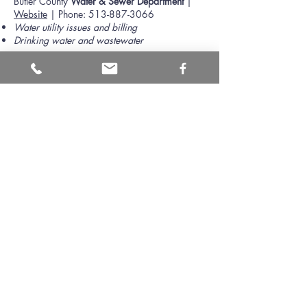
Butler County
Water & Sewer Department
|
Website
| Phone:
513-887-3066
Water utility issues and billing
Drinking water and wastewater
Butler County
Building and Zoning
|
Website
| Phone:
513-887-3205
Zoning, building permits, earth moving permit,
lot ESC permit, etc.
Floodplain management
Butler County
Health Department
|
Website
|
Phone:
513-863-1770
Septic treatment system issues and testing
Well water testing
Butler County
OSU Extension Office
|
Website
| Phone:
513-887-3722
Tree identification and management
Soil testing
Groundwater Consortium
|
Website
| Phone:
513-785-2464
Groundwater source delineation, protection,