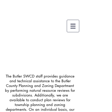
Development
The Butler SWCD staff provides guidance
and technical assistance to the Butler
County Planning and Zoning Department
by performing natural resource reviews for
subdivisions. Additionally, we are
available to conduct plan reviews for
township planning and zoning
departments. On an individual basis, our