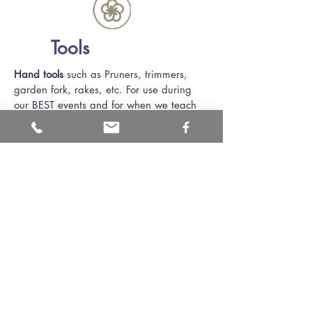
Tools
Hand tools
such as Pruners, trimmers,
garden fork, rakes, etc. For use during
our BEST events and for when we teach
composting and rain garden classes.
Electric drill
for using at rain barrel
workshops.
Thank you!
Thank you to the individuals that have
provided tools for use in our volunteer
programs. We now have a selection of
hammers and other items.
Thank you to the ODNR Division of Wildlife
who has provided a kit with multiple animals
pelts that is now on long term loan to the
district. Having only had the fur kit for a few
months, it has already been seen and touched