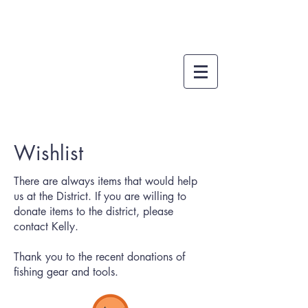
Wishlist
There are always items that would help
us at the District. If you are willing to
donate items to the district,
please
contact Kelly
.
Thank you to the recent donations of
fishing gear and tools.