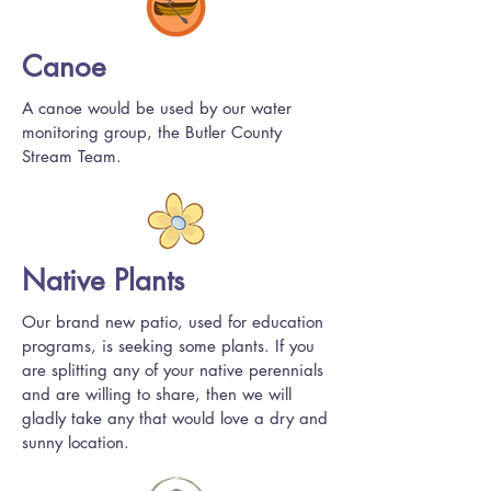
Canoe
A canoe would be used by our water
monitoring group, the Butler County
Stream Team.
Native Plants
Our brand new patio, used for education
programs, is seeking some plants. If you
are splitting any of your native perennials
and are willing to share, then we will
gladly take any that would love a dry and
sunny location.