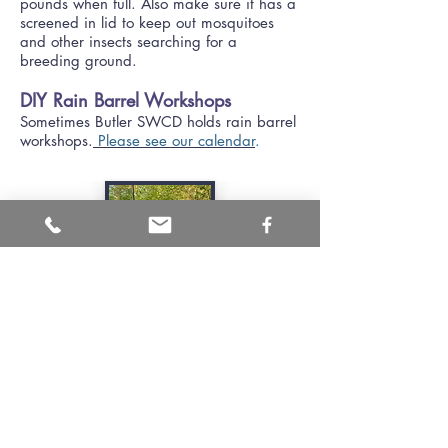
pounds when full. Also make sure it has a
screened in lid to keep out mosquitoes
and other insects searching for a
breeding ground.
DIY Rain Barrel Workshops
Sometimes Butler SWCD holds rain barrel
workshops.
Please see our calendar
.