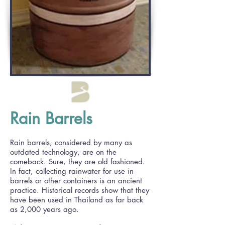
Rain Barrels
Rain barrels, considered by many as
outdated technology, are on the
comeback. Sure, they are old fashioned.
In fact, collecting rainwater for use in
barrels or other containers is an ancient
practice. Historical records show that they
have been used in Thailand as far back
as 2,000 years ago.