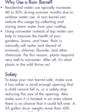
Why Use a Rain Barrel?
Residential water use typically increases
40 to 50% during summer months due to
outdoor water use. A rain barrel can
reduce this usage by collecting and
storing storm water from your rooftop.
Using rainwater instead of tap water can
help to improve the health of your
gardens, lawns, and trees. Rain is
naturally soft water and devoid of
minerals, chlorine, fluoride, and other
chemicals. For this reason, plants respond
very well to rainwater. After all, it’s what
plants in the wild thrive on!
Safety
To keep your rain barrel safe, make sure
it has either a small enough opening that
a child cannot fall in, or a safety strip
reducing the size of the opening. Also
make sure it is located in an area where
there is no chance that it could fall over. A
55 gallon drum weighs more than 450