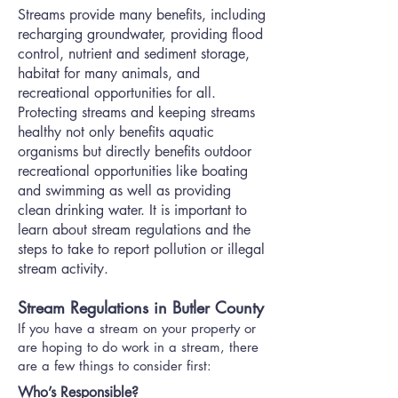
Streams provide many benefits, including
recharging groundwater, providing flood
control, nutrient and sediment storage,
habitat for many animals, and
recreational opportunities for all.
Protecting streams and keeping streams
healthy not only benefits aquatic
organisms but directly benefits outdoor
recreational opportunities like boating
and swimming as well as providing
clean drinking water. It is important to
learn about stream regulations and the
steps to take to report pollution or illegal
stream activity.
Stream Regulations in Butler County
If you have a stream on your property or
are hoping to do work in a stream, there
are a few things to consider first:
Who’s Responsible?