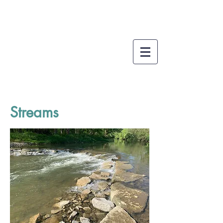
Streams