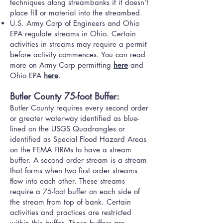
techniques along streambanks if it doesn’t
place fill or material into the streambed.
U.S. Army Corp of Engineers and Ohio
EPA regulate streams in Ohio. Certain
activities in streams may require a permit
before activity commences. You can read
more on Army Corp permitting
here
and
Ohio EPA
here
.
Butler County 75-foot Buffer:
Butler County requires every second order
or greater waterway identified as blue-
lined on the USGS Quadrangles or
identified as Special Flood Hazard Areas
on the FEMA FIRMs to have a stream
buffer. A second order stream is a stream
that forms when two first order streams
flow into each other. These streams
require a 75-foot buffer on each side of
the stream from top of bank. Certain
activities and practices are restricted
within this buffer. These buffers are