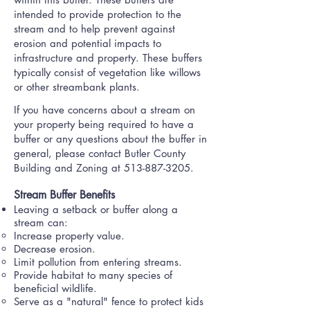
intended to provide protection to the
stream and to help prevent against
erosion and potential impacts to
infrastructure and property. These buffers
typically consist of vegetation like willows
or other streambank plants.
If you have concerns about a stream on
your property being required to have a
buffer or any questions about the buffer in
general, please contact Butler County
Building and Zoning at
513-887-3205
.
Stream Buffer Benefits​
Leaving a setback or buffer along a
stream can:
Increase property value​.
Decrease erosion.
Limit pollution from entering streams.
Provide habitat to many species of
beneficial wildlife.
Serve as a "natural" fence to protect kids