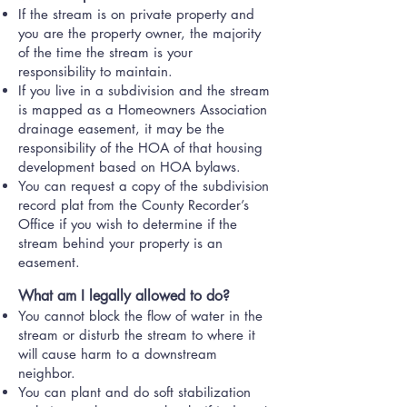
If the stream is on private property and
you are the property owner, the majority
of the time the stream is your
responsibility to maintain.
If you live in a subdivision and the stream
is mapped as a Homeowners Association
drainage easement, it may be the
responsibility of the HOA of that housing
development based on HOA bylaws.
​You can request a copy of the subdivision
record plat from the County Recorder’s
Office if you wish to determine if the
stream behind your property is an
easement.
What am I legally allowed to do?
You cannot block the flow of water in the
stream or disturb the stream to where it
will cause harm to a downstream
neighbor.
You can plant and do soft stabilization