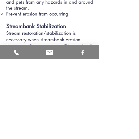
and pets from any hazards in and around
the stream.
Prevent erosion from occurring.
Streambank Stabilization
Stream restoration/stabilization is
necessary when streambank erosion
threatens infrastructure or utilities and will
cause extensive damages. Streambank
stabilization or restoration is very costly
and can require an engineer to assess the
situation to provide the best possible
solution.
Streambank stabilization typically includes
providing some kind of hard (like rip-rap
or gabion baskets) or soft vegetative
(brush mattresses or live-staking)
stabilization along a bank in urban areas
where a full scale restoration activity is
ineffective.
Restoration typically involves returning a