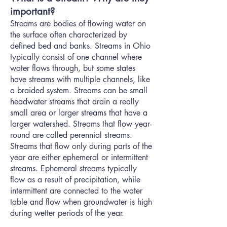
important?
Streams are bodies of flowing water on
the surface often characterized by
defined bed and banks. Streams in Ohio
typically consist of one channel where
water flows through, but some states
have streams with multiple channels, like
a braided system. Streams can be small
headwater streams that drain a really
small area or larger streams that have a
larger watershed. Streams that flow year-
round are called perennial streams.
Streams that flow only during parts of the
year are either ephemeral or intermittent
streams. Ephemeral streams typically
flow as a result of precipitation, while
intermittent are connected to the water
table and flow when groundwater is high
during wetter periods of the year.