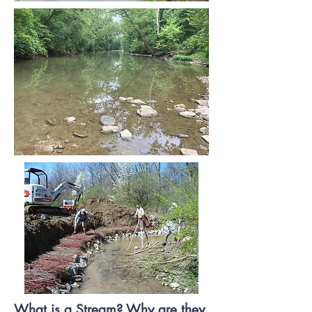
What is a Stream? Why are they