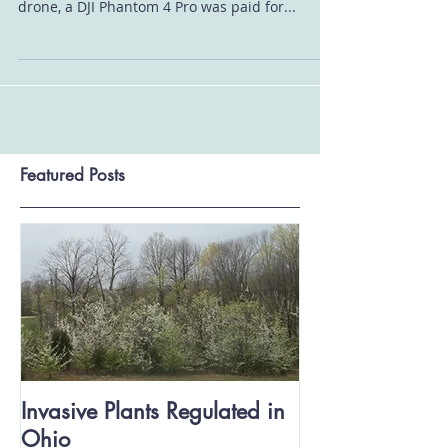
Since 2019 Butler SWCD has employed the use
of drones as a tool for conservation. Our first
drone, a DJI Phantom 4 Pro was paid for...
Featured Posts