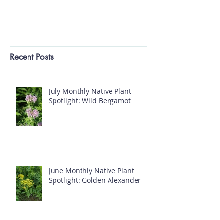
Invasive Plants Regulated in
Ohio
Recent Posts
July Monthly Native Plant
Spotlight: Wild Bergamot
June Monthly Native Plant
Spotlight: Golden Alexander