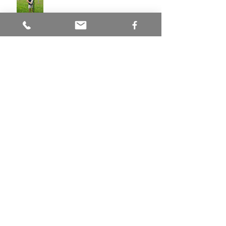
Hazelnuts in Ohio
Natives You've Never Heard Of:
Butternut
Love Is In The Air