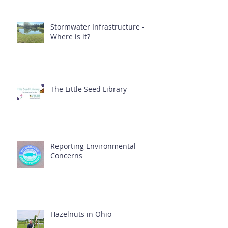
Stormwater Infrastructure -
Where is it?
The Little Seed Library
Reporting Environmental
Concerns