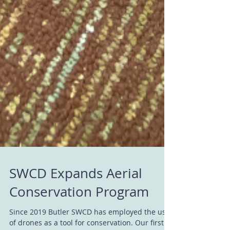
SWCD Expands Aerial
Conservation Program