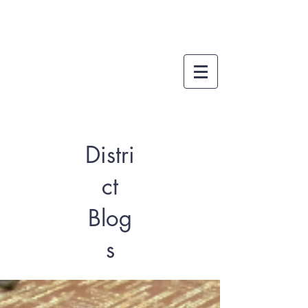
Distri
ct
Blog
s