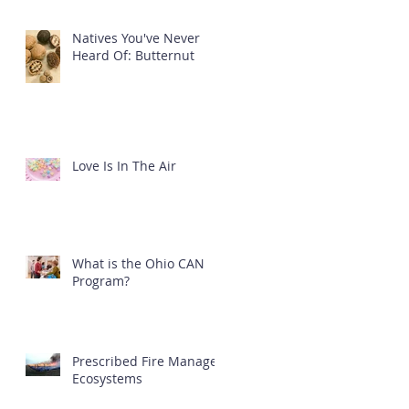
Natives You've Never
Heard Of: Butternut
Love Is In The Air
What is the Ohio CAN
Program?
Prescribed Fire Manages
Ecosystems