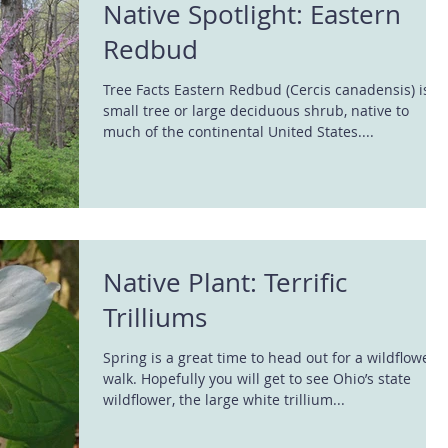
Native Spotlight: Eastern
Redbud
Tree Facts Eastern Redbud (Cercis canadensis) is a
small tree or large deciduous shrub, native to
much of the continental United States....
Native Plant: Terrific
Trilliums
Spring is a great time to head out for a wildflower
walk. Hopefully you will get to see Ohio’s state
wildflower, the large white trillium...