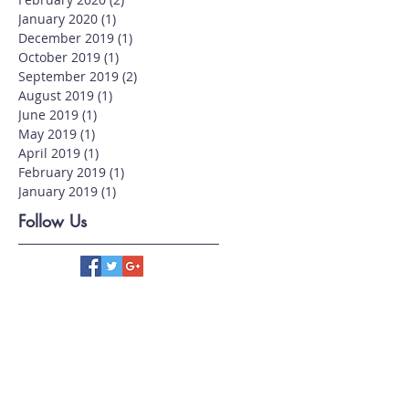
January 2020
(1)
1 post
December 2019
(1)
1 post
October 2019
(1)
1 post
September 2019
(2)
2 posts
August 2019
(1)
1 post
June 2019
(1)
1 post
May 2019
(1)
1 post
April 2019
(1)
1 post
February 2019
(1)
1 post
January 2019
(1)
1 post
Follow Us