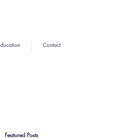
ducation
Contact
Featured Posts