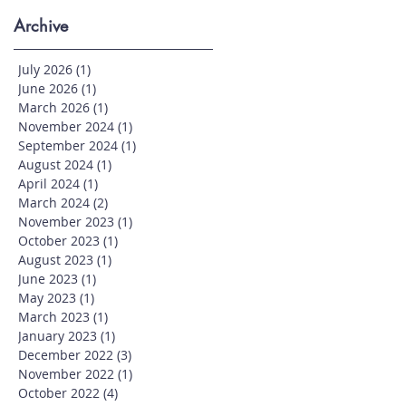
Archive
July 2026
(1)
1 post
June 2026
(1)
1 post
March 2026
(1)
1 post
November 2024
(1)
1 post
September 2024
(1)
1 post
August 2024
(1)
1 post
April 2024
(1)
1 post
March 2024
(2)
2 posts
November 2023
(1)
1 post
October 2023
(1)
1 post
August 2023
(1)
1 post
June 2023
(1)
1 post
May 2023
(1)
1 post
March 2023
(1)
1 post
January 2023
(1)
1 post
December 2022
(3)
3 posts
November 2022
(1)
1 post
October 2022
(4)
4 posts