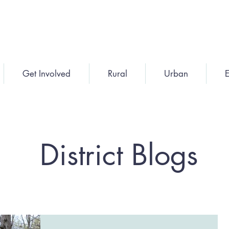
Get Involved
Rural
Urban
E
District Blogs