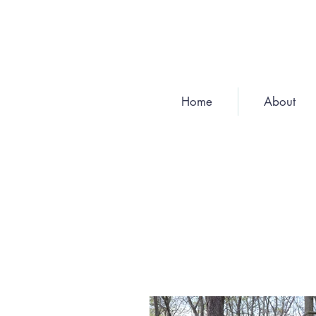
Home
About