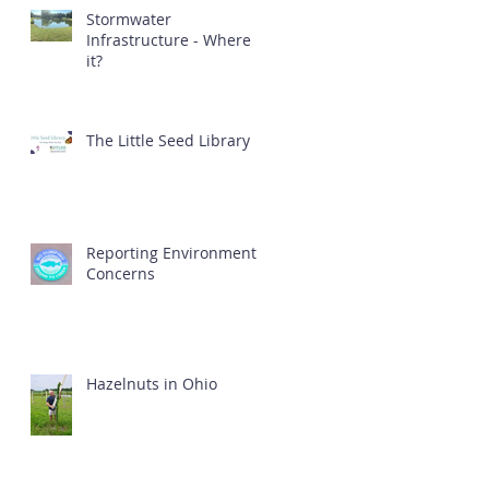
Stormwater
Infrastructure - Where is
it?
The Little Seed Library
Reporting Environmental
Concerns
Hazelnuts in Ohio