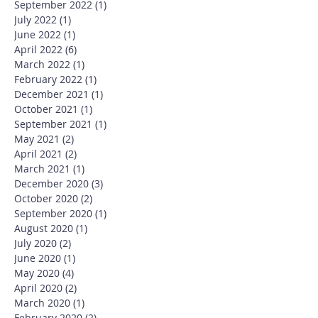
September 2022
(1)
1 post
July 2022
(1)
1 post
June 2022
(1)
1 post
April 2022
(6)
6 posts
March 2022
(1)
1 post
February 2022
(1)
1 post
December 2021
(1)
1 post
October 2021
(1)
1 post
September 2021
(1)
1 post
May 2021
(2)
2 posts
April 2021
(2)
2 posts
March 2021
(1)
1 post
December 2020
(3)
3 posts
October 2020
(2)
2 posts
September 2020
(1)
1 post
August 2020
(1)
1 post
July 2020
(2)
2 posts
June 2020
(1)
1 post
May 2020
(4)
4 posts
April 2020
(2)
2 posts
March 2020
(1)
1 post
February 2020
(2)
2 posts