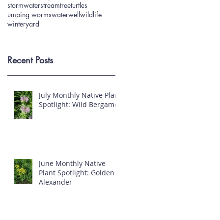
stormwater
stream
tree
turtles
umping worms
water
well
wildlife
winter
yard
Recent Posts
July Monthly Native Plant
Spotlight: Wild Bergamot
June Monthly Native
Plant Spotlight: Golden
Alexander