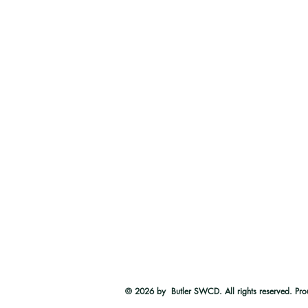
© 2026
by Butler SWCD. All rights reserved. Pro