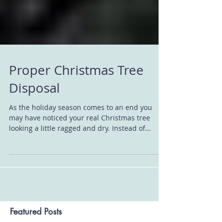
Proper Christmas Tree
Disposal
As the holiday season comes to an end you
may have noticed your real Christmas tree
looking a little ragged and dry. Instead of
putting...