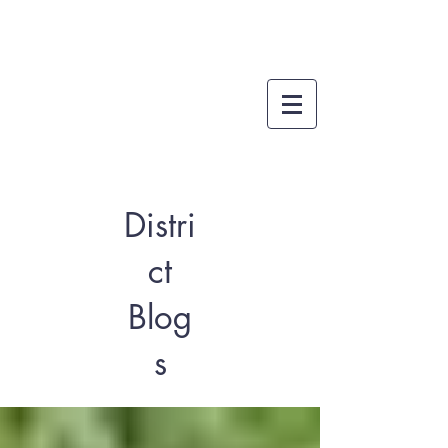
Distri
ct
Blog
s