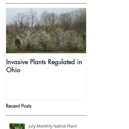
Featured Posts
Invasive Plants Regulated in
Ohio
Recent Posts