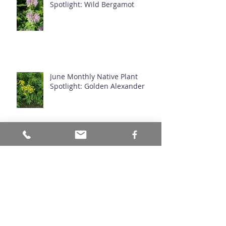
July Monthly Native Plant
Spotlight: Wild Bergamot
June Monthly Native Plant
Spotlight: Golden Alexander
Stormwater Infrastructure -
Where is it?