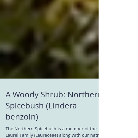
A Woody Shrub: Northern