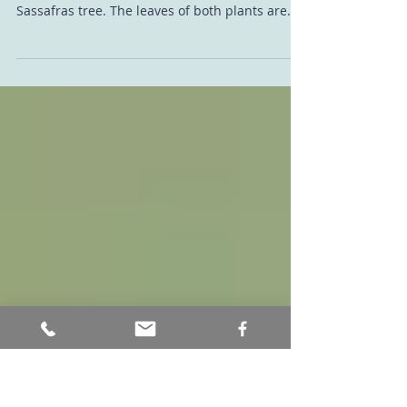
Spicebush (Lindera
benzoin)
The Northern Spicebush is a member of the
Laurel Family (Lauraceae) along with our native
Sassafras tree. The leaves of both plants are
a...