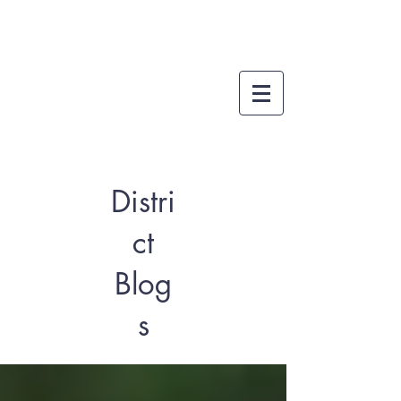
Distri
ct
Blog
s