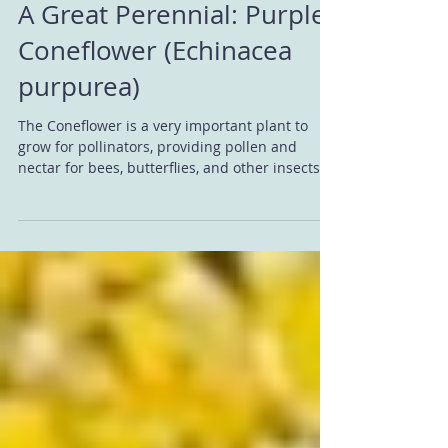
A Great Perennial: Purple
Coneflower (Echinacea
purpurea)
The Coneflower is a very important plant to
grow for pollinators, providing pollen and
nectar for bees, butterflies, and other insects....