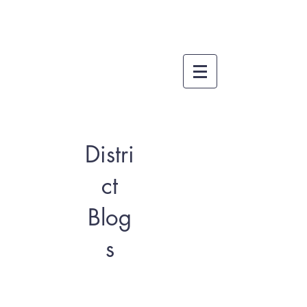
Distri
ct
Blog
s