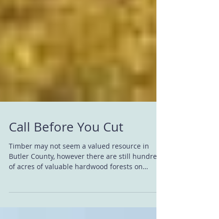
Call Before You Cut
Timber may not seem a valued resource in
Butler County, however there are still hundreds
of acres of valuable hardwood forests on
private...