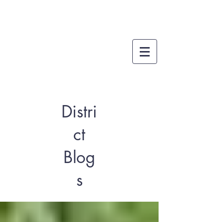
Distri
ct
Blog
s