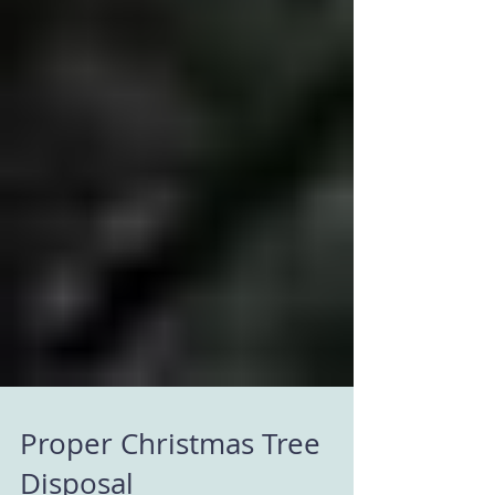
Proper Christmas Tree