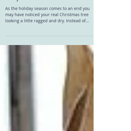
Disposal
As the holiday season comes to an end you
may have noticed your real Christmas tree
looking a little ragged and dry. Instead of
putting...