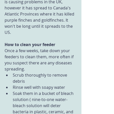
is causing problems in the UK, 
however it has spread to Canada's 
Atlantic Provinces where it has killed 
purple finches and goldfinches. It 
won't be long until it spreads to the 
US.
How to clean your feeder
Once a few weeks, take down your 
feeders to clean them, more often if 
you suspect there are any diseases 
spreading. 
Scrub thoroughly to remove 
debris  
Rinse well with soapy water  
Soak them in a bucket of bleach 
solution ( nine-to-one water-
bleach solution will deter 
bacteria in plastic, ceramic, and 