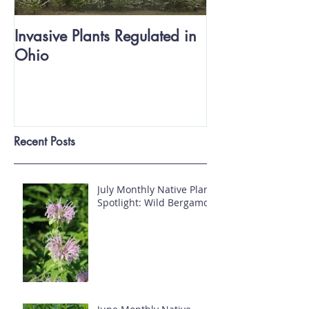
Invasive Plants Regulated in
Ohio
Recent Posts
July Monthly Native Plant
Spotlight: Wild Bergamot