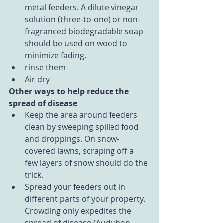
metal feeders. A dilute vinegar 
solution (three-to-one) or non-
fragranced biodegradable soap 
should be used on wood to 
minimize fading.  
rinse them  
Air dry 
Other ways to help reduce the 
spread of disease
Keep the area around feeders 
clean by sweeping spilled food 
and droppings. On snow-
covered lawns, scraping off a 
few layers of snow should do the 
trick.  
Spread your feeders out in 
different parts of your property. 
Crowding only expedites the 
spread of disease (Audubon 