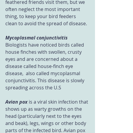
feathered friends visit them, but we 
often neglect the most important 
thing, to keep your bird feeders 
clean to avoid the spread of disease.
Mycoplasmal conjunctivitis
Biologists have noticed birds called 
house finches with swollen, crusty 
eyes and are concerned about a 
disease called house-finch eye 
disease,  also called mycoplasmal 
conjunctivitis. This disease is slowly 
spreading across the U.S
Avian pox
 is a viral skin infection that 
shows up as warty growths on the 
head (particularly next to the eyes 
and beak), legs, wings or other body 
parts of the infected bird. Avian pox 