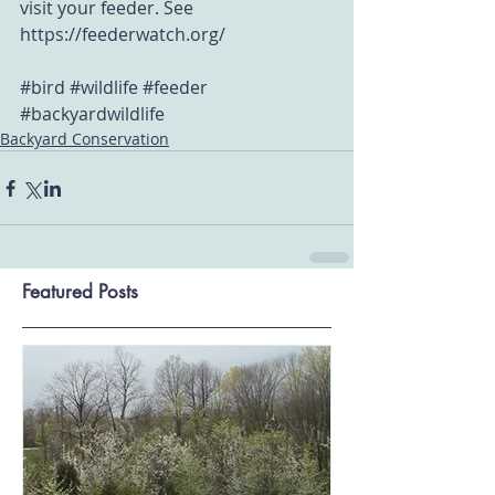
visit your feeder. See 
https://feederwatch.org/
#bird
#wildlife
#feeder
#backyardwildlife
Backyard Conservation
Featured Posts