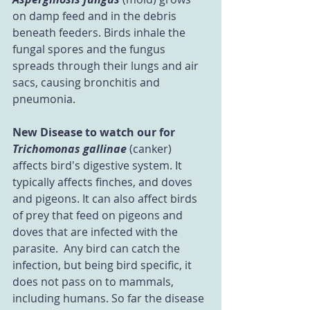
on damp feed and in the debris 
beneath feeders. Birds inhale the 
fungal spores and the fungus 
spreads through their lungs and air 
sacs, causing bronchitis and 
pneumonia.
New Disease to watch our for
Trichomonas gallinae
 (canker) 
affects bird's digestive system. It 
typically affects finches, and doves 
and pigeons. It can also affect birds 
of prey that feed on pigeons and 
doves that are infected with the 
parasite.  Any bird can catch the 
infection, but being bird specific, it 
does not pass on to mammals, 
including humans. So far the disease 