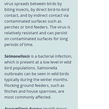
virus spreads between birds by 
biting insects, by direct bird-to-bird 
contact, and by indirect contact via 
contaminated surfaces such as 
perches or bird feeders. The virus is 
relatively resistant and can persist 
on contaminated surfaces for long 
periods of time.
Salmonellosis
 is a bacterial infection, 
which is present at a low level in wild 
bird populations. Salmonella 
outbreaks can be seen in wild birds 
typically during the winter months. 
Flocking ground feeders, such as 
finches and house sparrows, are 
most commonly affected.
Aspergillosis fungus
 (mold) grows 