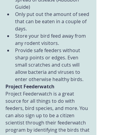
Guide)  
Only put out the amount of seed 
that can be eaten in a couple of 
days.  
Store your bird feed away from 
any rodent visitors.  
Provide safe feeders without 
sharp points or edges. Even 
small scratches and cuts will 
allow bacteria and viruses to 
enter otherwise healthy birds. 
Project Feederwatch
Project Feederwatch is a great 
source for all things to do with 
feeders, bird species, and more. You 
can also sign up to be a citizen 
scientist through their feederwatch 
program by identifying the birds that 