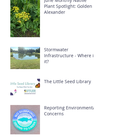
June Monthly Native
Plant Spotlight: Golden
Alexander
Stormwater
Infrastructure - Where is
it?
The Little Seed Library
Reporting Environmental
Concerns