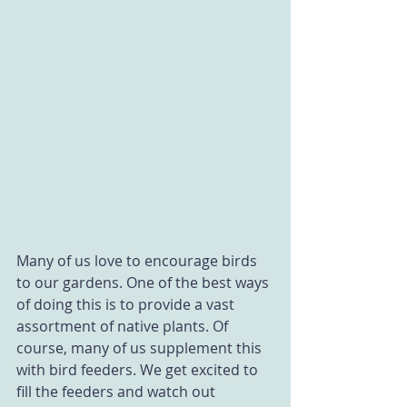
Many of us love to encourage birds 
to our gardens. One of the best ways 
of doing this is to provide a vast 
assortment of native plants. Of 
course, many of us supplement this 
with bird feeders. We get excited to 
fill the feeders and watch out 