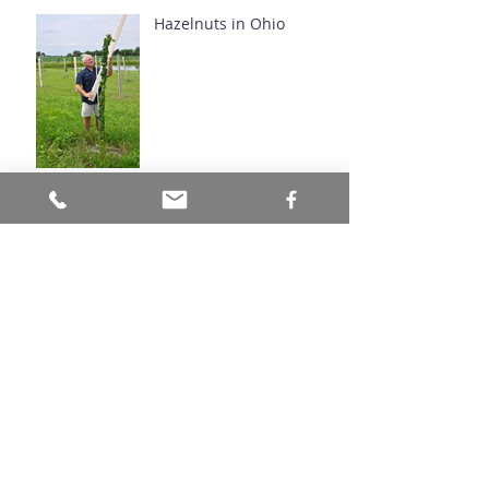
Hazelnuts in Ohio
Natives You've Never
Heard Of: Butternut
Love Is In The Air