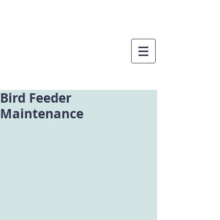
Bird Feeder
Maintenance