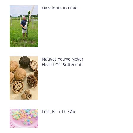
Hazelnuts in Ohio
Natives You've Never
Heard Of: Butternut
Love Is In The Air