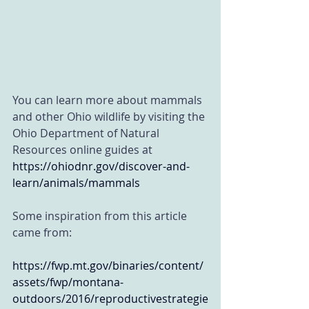
You can learn more about mammals 
and other Ohio wildlife by visiting the 
Ohio Department of Natural 
Resources online guides at
https://ohiodnr.gov/discover-and-
learn/animals/mammals
Some inspiration from this article 
came from:
https://fwp.mt.gov/binaries/content/
assets/fwp/montana-
outdoors/2016/reproductivestrategie