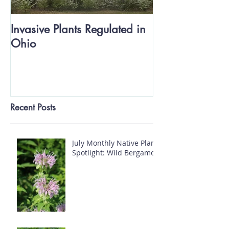
Invasive Plants Regulated in
Ohio
Recent Posts
July Monthly Native Plant
Spotlight: Wild Bergamot