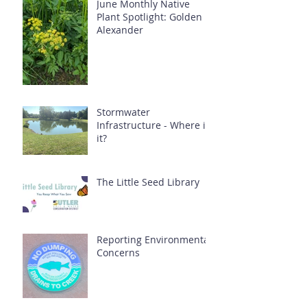
June Monthly Native
Plant Spotlight: Golden
Alexander
Stormwater
Infrastructure - Where is
it?
The Little Seed Library
Reporting Environmental
Concerns