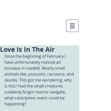
Love Is In The Air
Since the beginning of February I 
have unfortunately noticed an 
increase in roadkill. Mostly small 
animals like, possums, raccoons, and 
skunks. This got me wondering, why 
is this? Had the small creatures 
suddenly forgot how to navigate, 
what cataclysmic event could be 
happening? 