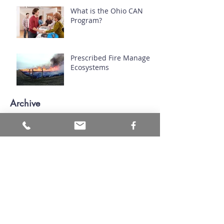
What is the Ohio CAN
Program?
Prescribed Fire Manages
Ecosystems
Archive
July 2026
(1)
1 post
June 2026
(1)
1 post
March 2026
(1)
1 post
November 2024
(1)
1 post
September 2024
(1)
1 post
August 2024
(1)
1 post
April 2024
(1)
1 post
March 2024
(2)
2 posts
November 2023
(1)
1 post