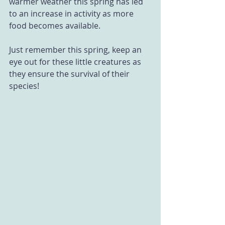
warmer weather this spring has led 
to an increase in activity as more 
food becomes available. 
Just remember this spring, keep an 
eye out for these little creatures as 
they ensure the survival of their 
species!