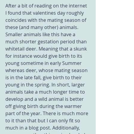
After a bit of reading on the internet 
I found that valentines day roughly 
coincides with the mating season of 
these (and many other) animals. 
Smaller animals like this have a 
much shorter gestation period than 
whitetail deer. Meaning that a skunk 
for instance would give birth to its 
young sometime in early Summer 
whereas deer, whose mating season 
is in the late fall, give birth to their 
young in the spring. In short, larger 
animals take a much longer time to 
develop and a wild animal is better 
off giving birth during the warmer 
part of the year. There is much more 
to it than that but I can only fit so 
much in a blog post. Additionally, 