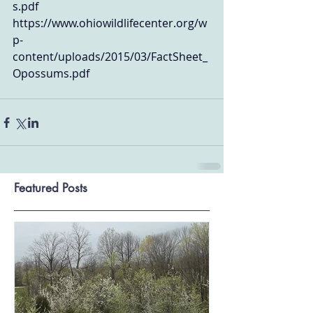
s.pdf
https://www.ohiowildlifecenter.org/w
p-
content/uploads/2015/03/FactSheet_
Opossums.pdf
Featured Posts