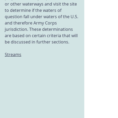
or other waterways and visit the site 
to determine if the waters of 
question fall under waters of the U.S. 
and therefore Army Corps 
jurisdiction. These determinations 
are based on certain criteria that will 
be discussed in further sections. 
Streams