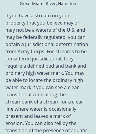
Great Miami River, Hamilton
If you have a stream on your 
property that you believe may or 
may not be a waters of the U.S. and 
may be federally regulated, you can 
obtain a jurisdictional determination 
from Army Corps. For streams to be 
considered jurisdictional, they 
require a defined bed and bank and 
ordinary high water mark. You may 
be able to locate the ordinary high 
water mark if you can see a clear 
transitional zone along the 
streambank of a stream, or a clear 
line where water is occasionally 
present and leaves a mark of 
erosion. You can also tell by the 
transition of the presence of aquatic 