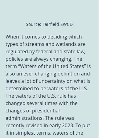
Source: Fairfield SWCD
When it comes to deciding which 
types of streams and wetlands are 
regulated by federal and state law, 
policies are always changing. The 
term “Waters of the United States” is 
also an ever-changing definition and 
leaves a lot of uncertainty on what is 
determined to be waters of the U.S. 
The waters of the U.S. rule has 
changed several times with the 
changes of presidential 
administrations. The rule was 
recently revised in early 2023. To put 
it in simplest terms, waters of the 