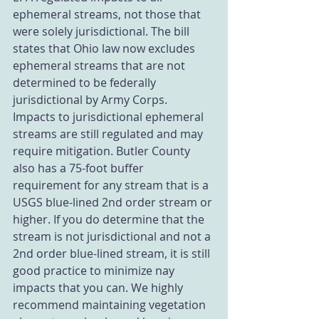
ephemeral streams, not those that 
were solely jurisdictional. The bill 
states that Ohio law now excludes 
ephemeral streams that are not 
determined to be federally 
jurisdictional by Army Corps. 
Impacts to jurisdictional ephemeral 
streams are still regulated and may 
require mitigation. Butler County 
also has a 75-foot buffer 
requirement for any stream that is a 
USGS blue-lined 2nd order stream or 
higher. If you do determine that the 
stream is not jurisdictional and not a 
2nd order blue-lined stream, it is still 
good practice to minimize nay 
impacts that you can. We highly 
recommend maintaining vegetation 