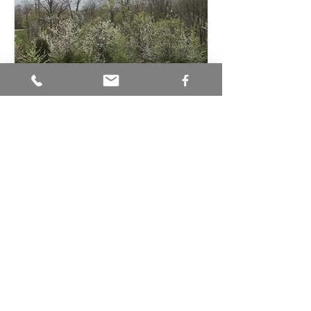
Invasive Plants Regulated in
Ohio
Recent Posts
July Monthly Native Plant
Spotlight: Wild Bergamot