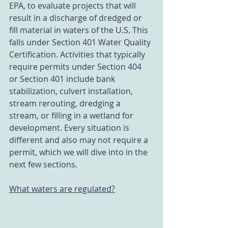
EPA, to evaluate projects that will 
result in a discharge of dredged or 
fill material in waters of the U.S. This 
falls under Section 401 Water Quality 
Certification. Activities that typically 
require permits under Section 404 
or Section 401 include bank 
stabilization, culvert installation, 
stream rerouting, dredging a 
stream, or filling in a wetland for 
development. Every situation is 
different and also may not require a 
permit, which we will dive into in the 
next few sections. 
What waters are regulated?