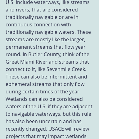
U.S. include waterways, like streams 
and rivers, that are considered 
traditionally navigable or are in 
continuous connection with 
traditionally navigable waters. These 
streams are mostly like the larger, 
permanent streams that flow year 
round. In Butler County, think of the 
Great Miami River and streams that 
connect to it, like Sevenmile Creek. 
These can also be intermittent and 
ephemeral streams that only flow 
during certain times of the year. 
Wetlands can also be considered 
waters of the U.S. if they are adjacent 
to navigable waterways, but this rule 
has also been uncertain and has 
recently changed. USACE will review 
projects that may impact wetlands 