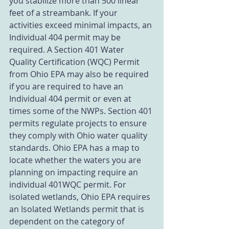
you stabilize more than 500 linear 
feet of a streambank. If your 
activities exceed minimal impacts, an 
Individual 404 permit may be 
required. A Section 401 Water 
Quality Certification (WQC) Permit 
from Ohio EPA may also be required 
if you are required to have an 
Individual 404 permit or even at 
times some of the NWPs. Section 401 
permits regulate projects to ensure 
they comply with Ohio water quality 
standards. Ohio EPA has a map to 
locate whether the waters you are 
planning on impacting require an 
individual 401WQC permit. For 
isolated wetlands, Ohio EPA requires 
an Isolated Wetlands permit that is 
dependent on the category of 