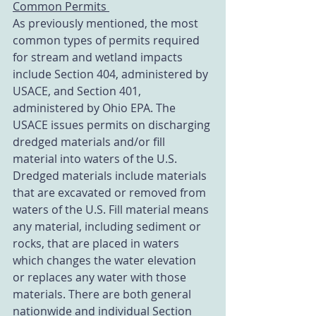
Common Permits 
As previously mentioned, the most 
common types of permits required 
for stream and wetland impacts 
include Section 404, administered by 
USACE, and Section 401, 
administered by Ohio EPA. The 
USACE issues permits on discharging 
dredged materials and/or fill 
material into waters of the U.S. 
Dredged materials include materials 
that are excavated or removed from 
waters of the U.S. Fill material means 
any material, including sediment or 
rocks, that are placed in waters 
which changes the water elevation 
or replaces any water with those 
materials. There are both general 
nationwide and individual Section 