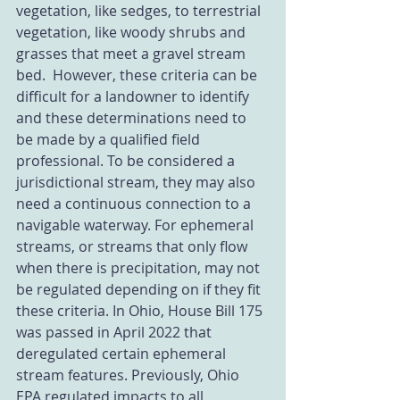
vegetation, like sedges, to terrestrial 
vegetation, like woody shrubs and 
grasses that meet a gravel stream 
bed.  However, these criteria can be 
difficult for a landowner to identify 
and these determinations need to 
be made by a qualified field 
professional. To be considered a 
jurisdictional stream, they may also 
need a continuous connection to a 
navigable waterway. For ephemeral 
streams, or streams that only flow 
when there is precipitation, may not 
be regulated depending on if they fit 
these criteria. In Ohio, House Bill 175 
was passed in April 2022 that 
deregulated certain ephemeral 
stream features. Previously, Ohio 
EPA regulated impacts to all 