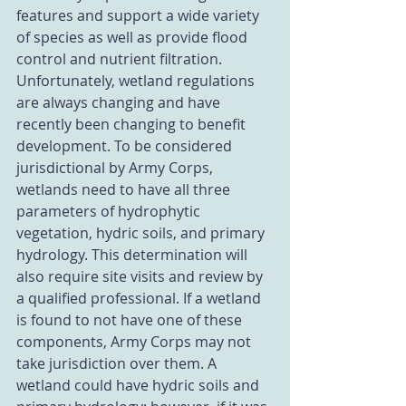
features and support a wide variety 
of species as well as provide flood 
control and nutrient filtration. 
Unfortunately, wetland regulations 
are always changing and have 
recently been changing to benefit 
development. To be considered 
jurisdictional by Army Corps, 
wetlands need to have all three 
parameters of hydrophytic 
vegetation, hydric soils, and primary 
hydrology. This determination will 
also require site visits and review by 
a qualified professional. If a wetland 
is found to not have one of these 
components, Army Corps may not 
take jurisdiction over them. A 
wetland could have hydric soils and 