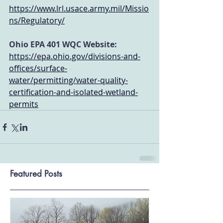
https://www.lrl.usace.army.mil/Missio
ns/Regulatory/
Ohio EPA 401 WQC Website:
https://epa.ohio.gov/divisions-and-
offices/surface-
water/permitting/water-quality-
certification-and-isolated-wetland-
permits
Featured Posts