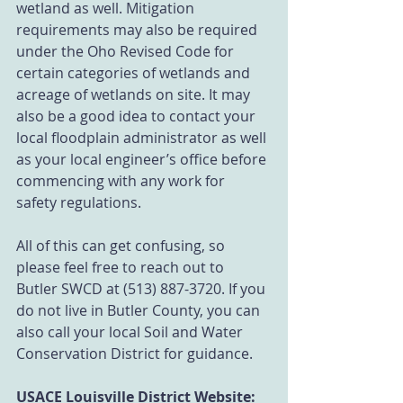
wetland as well. Mitigation 
requirements may also be required 
under the Oho Revised Code for 
certain categories of wetlands and 
acreage of wetlands on site. It may 
also be a good idea to contact your 
local floodplain administrator as well 
as your local engineer’s office before 
commencing with any work for 
safety regulations. 
All of this can get confusing, so 
please feel free to reach out to 
Butler SWCD at (513) 887-3720. If you 
do not live in Butler County, you can 
also call your local Soil and Water 
Conservation District for guidance. 
USACE Louisville District Website: