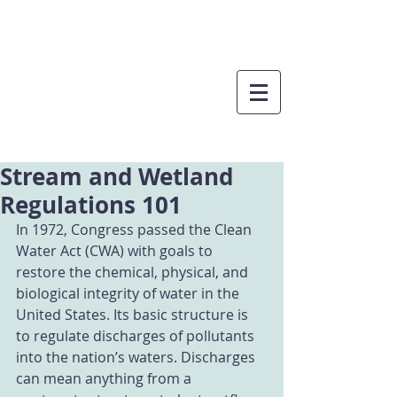
Stream and Wetland
Regulations 101
In 1972, Congress passed the Clean 
Water Act (CWA) with goals to 
restore the chemical, physical, and 
biological integrity of water in the 
United States. Its basic structure is 
to regulate discharges of pollutants 
into the nation’s waters. Discharges 
can mean anything from a 