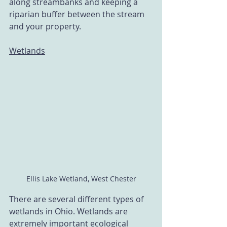
along streambanks and keeping a 
riparian buffer between the stream 
and your property. 
Wetlands
Ellis Lake Wetland, West Chester
There are several different types of 
wetlands in Ohio. Wetlands are 
extremely important ecological 