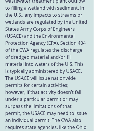
wastewater treatment plant outflow 
to filling a wetland with sediment. In 
the U.S., any impacts to streams or 
wetlands are regulated by the United 
States Army Corps of Engineers 
(USACE) and the Environmental 
Protection Agency (EPA). Section 404 
of the CWA regulates the discharge 
of dredged material and/or fill 
material into waters of the U.S. This 
is typically administered by USACE. 
The USACE will issue nationwide 
permits for certain activities; 
however, if that activity doesn’t fall 
under a particular permit or may 
surpass the limitations of that 
permit, the USACE may need to issue 
an individual permit. The CWA also 
requires state agencies, like the Ohio 