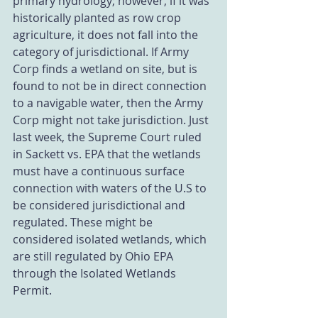
primary hydrology; however, if it was 
historically planted as row crop 
agriculture, it does not fall into the 
category of jurisdictional. If Army 
Corp finds a wetland on site, but is 
found to not be in direct connection 
to a navigable water, then the Army 
Corp might not take jurisdiction. Just 
last week, the Supreme Court ruled 
in Sackett vs. EPA that the wetlands 
must have a continuous surface 
connection with waters of the U.S to 
be considered jurisdictional and 
regulated. These might be 
considered isolated wetlands, which 
are still regulated by Ohio EPA 
through the Isolated Wetlands 
Permit.