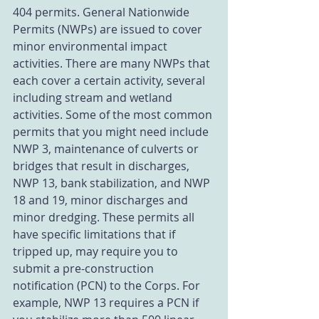
404 permits. General Nationwide 
Permits (NWPs) are issued to cover 
minor environmental impact 
activities. There are many NWPs that 
each cover a certain activity, several 
including stream and wetland 
activities. Some of the most common 
permits that you might need include 
NWP 3, maintenance of culverts or 
bridges that result in discharges, 
NWP 13, bank stabilization, and NWP 
18 and 19, minor discharges and 
minor dredging. These permits all 
have specific limitations that if 
tripped up, may require you to 
submit a pre-construction 
notification (PCN) to the Corps. For 
example, NWP 13 requires a PCN if 