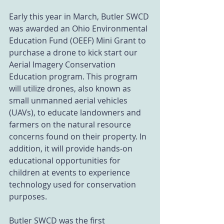
Early this year in March, Butler SWCD 
was awarded an Ohio Environmental 
Education Fund (OEEF) Mini Grant to 
purchase a drone to kick start our 
Aerial Imagery Conservation 
Education program. This program 
will utilize drones, also known as 
small unmanned aerial vehicles 
(UAVs), to educate landowners and 
farmers on the natural resource 
concerns found on their property. In 
addition, it will provide hands-on 
educational opportunities for 
children at events to experience 
technology used for conservation 
purposes.
Butler SWCD was the first 