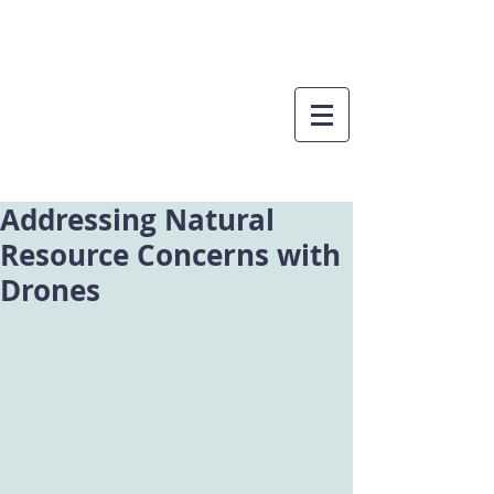
Addressing Natural
Resource Concerns with
Drones