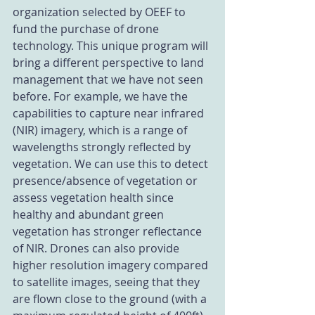
organization selected by OEEF to 
fund the purchase of drone 
technology. This unique program will 
bring a different perspective to land 
management that we have not seen 
before. For example, we have the 
capabilities to capture near infrared 
(NIR) imagery, which is a range of 
wavelengths strongly reflected by 
vegetation. We can use this to detect 
presence/absence of vegetation or 
assess vegetation health since 
healthy and abundant green 
vegetation has stronger reflectance 
of NIR. Drones can also provide 
higher resolution imagery compared 
to satellite images, seeing that they 
are flown close to the ground (with a 