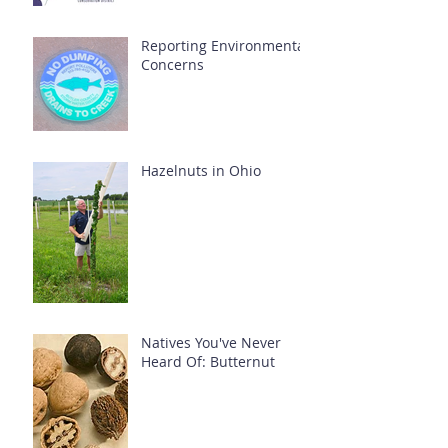
Reporting Environmental
Concerns
Hazelnuts in Ohio
Natives You've Never
Heard Of: Butternut