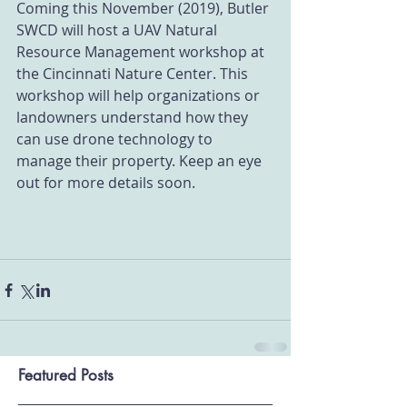
Coming this November (2019), Butler 
SWCD will host a UAV Natural 
Resource Management workshop at 
the Cincinnati Nature Center. This 
workshop will help organizations or 
landowners understand how they 
can use drone technology to 
manage their property. Keep an eye 
out for more details soon.
Featured Posts