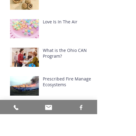
Love Is In The Air
What is the Ohio CAN
Program?
Prescribed Fire Manages
Ecosystems
Archive
July 2026
(1)
1 post
June 2026
(1)
1 post