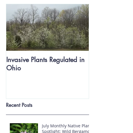
Invasive Plants Regulated in
Ohio
Recent Posts
July Monthly Native Plant
Spotlight: Wild Bergamot