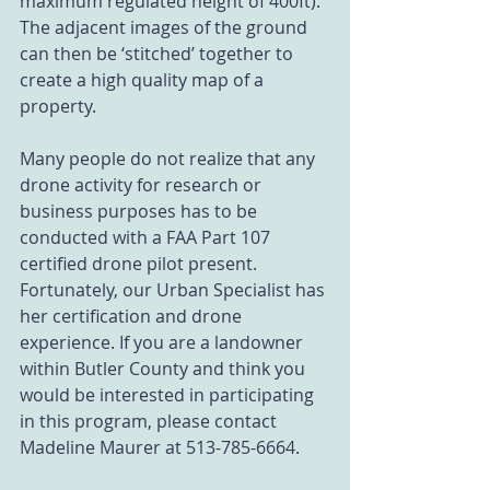
maximum regulated height of 400ft). 
The adjacent images of the ground 
can then be ‘stitched’ together to 
create a high quality map of a 
property.  
Many people do not realize that any 
drone activity for research or 
business purposes has to be 
conducted with a FAA Part 107 
certified drone pilot present. 
Fortunately, our Urban Specialist has 
her certification and drone 
experience. If you are a landowner 
within Butler County and think you 
would be interested in participating 
in this program, please contact 
Madeline Maurer at 513-785-6664.