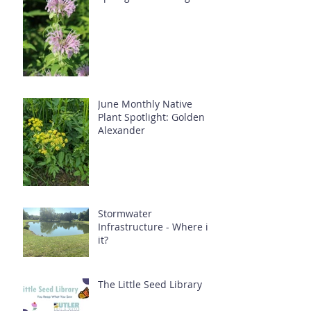
June Monthly Native
Plant Spotlight: Golden
Alexander
Stormwater
Infrastructure - Where is
it?
The Little Seed Library