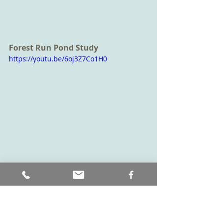
Forest Run Pond Study
https://youtu.be/6oj3Z7Co1H0
Don't forget the river banks
Make sure to check out the river 
banks as well as you can find 
evidence of animals that visit the 