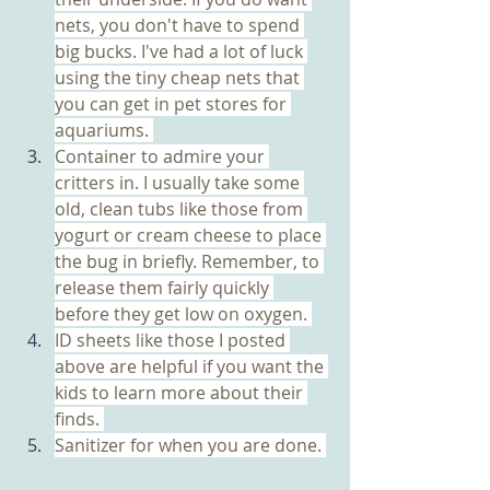
nets, you don't have to spend 
big bucks. I've had a lot of luck 
using the tiny cheap nets that 
you can get in pet stores for 
aquariums. 
Container to admire your 
critters in. I usually take some 
old, clean tubs like those from 
yogurt or cream cheese to place 
the bug in briefly. Remember, to 
release them fairly quickly 
before they get low on oxygen. 
ID sheets like those I posted 
above are helpful if you want the 
kids to learn more about their 
finds. 
Sanitizer for when you are done. 