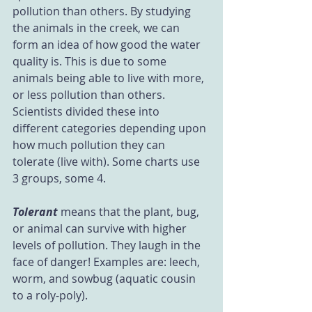
pollution than others. By studying 
the animals in the creek, we can 
form an idea of how good the water 
quality is. This is due to some 
animals being able to live with more, 
or less pollution than others. 
Scientists divided these into 
different categories depending upon 
how much pollution they can 
tolerate (live with). Some charts use 
3 groups, some 4.
Tolerant
 means that the plant, bug, 
or animal can survive with higher 
levels of pollution. They laugh in the 
face of danger! Examples are: leech, 
worm, and sowbug (aquatic cousin 
to a roly-poly).