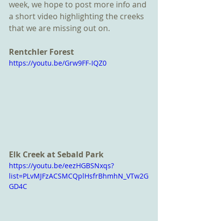
week, we hope to post more info and 
a short video highlighting the creeks 
that we are missing out on. 
Rentchler Forest 
https://youtu.be/Grw9FF-IQZ0
Elk Creek at Sebald Park
https://youtu.be/eezHGBSNxqs?
list=PLvMJFzACSMCQplHsfrBhmhN_VTw2G
GD4C