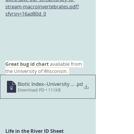
stream-macroinvertebrates.pdf?
sfvrsn=16ad80d_0
Great bug id chart 
available from 
the University of Wisconsin. 
Biotic Index--University of Wisconsin
.pd
Download PD • 111KB
Life in the River ID Sheet