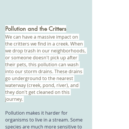
Pollution and the Critters
We can have a massive impact on 
the critters we find in a creek. When 
we drop trash in our neighborhoods, 
or someone doesn't pick up after 
their pets, this pollution can wash 
into our storm drains. These drains 
go underground to the nearest 
waterway (creek, pond, river), and 
they don't get cleaned on this 
journey. 
Pollution makes it harder for 
organisms to live in a stream. Some 
species are much more sensitive to 