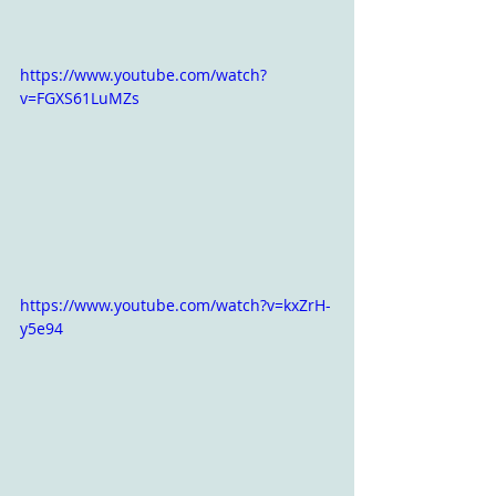
https://www.youtube.com/watch?
v=FGXS61LuMZs
https://www.youtube.com/watch?v=kxZrH-
y5e94