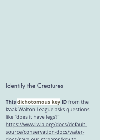
Identify the Creatures
This 
dichotomous key
 ID
 from the 
Izaak Walton League asks questions 
like "does it have legs?"  
https://www.iwla.org/docs/default-
source/conservation-docs/water-
docs/save-our-streams/key-to-