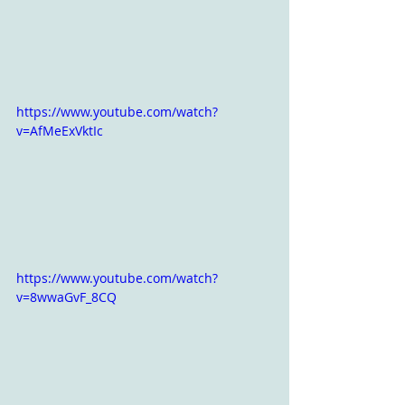
https://www.youtube.com/watch?
v=AfMeExVktIc
https://www.youtube.com/watch?
v=8wwaGvF_8CQ