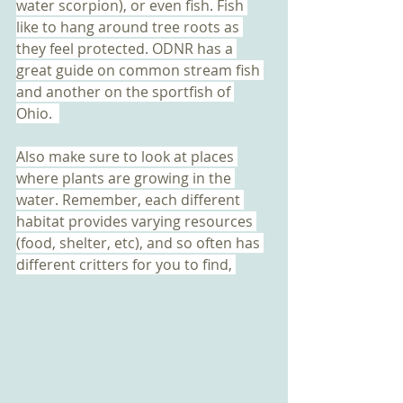
water scorpion), or even fish. Fish 
like to hang around tree roots as 
they feel protected. ODNR has a 
great guide on common stream fish 
and another on the sportfish of 
Ohio.  
Also make sure to look at places 
where plants are growing in the 
water. Remember, each different 
habitat provides varying resources 
(food, shelter, etc), and so often has 
different critters for you to find, 