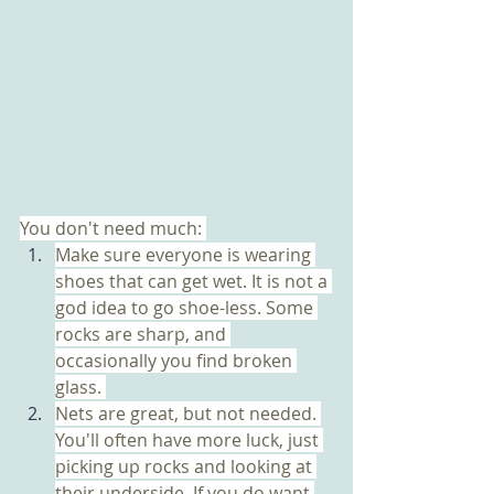
You don't need much: 
Make sure everyone is wearing 
shoes that can get wet. It is not a 
god idea to go shoe-less. Some 
rocks are sharp, and 
occasionally you find broken 
glass. 
Nets are great, but not needed. 
You'll often have more luck, just 
picking up rocks and looking at 
their underside. If you do want 