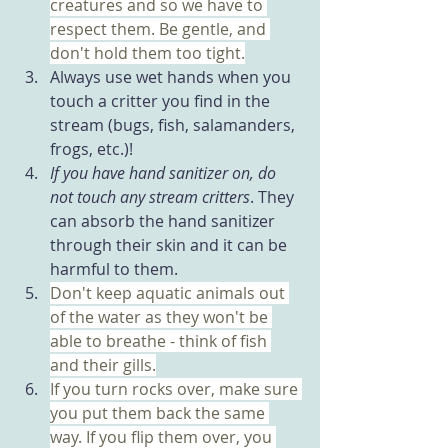
creatures and so we have to 
respect them. Be gentle, and 
don't hold them too tight.
Always use wet hands when you 
touch a critter you find in the 
stream (bugs, fish, salamanders, 
frogs, etc.)!
If you have hand sanitizer on, do 
not touch any stream critters
. They 
can absorb the hand sanitizer 
through their skin and it can be 
harmful to them.
Don't keep aquatic animals out 
of the water as they won't be 
able to breathe - think of fish 
and their gills.
If you turn rocks over, make sure 
you put them back the same 
way. If you flip them over, you 