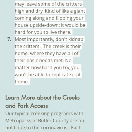
may leave some of the critters 
high and dry. Kind of like a giant 
coming along and flipping your 
house upside-down: it would be 
hard for you to live there. 
Most importantly, don't kidnap 
the critters.  The creek is their 
home, where they have all of 
their basic needs met, No 
matter how hard you try, you 
won't be able to replicate it at 
home. 
Learn More about the Creeks 
and Park Access
Our typical creeking programs with 
Metroparks of Butler County are on 
hold due to the coronavirus.  Each 