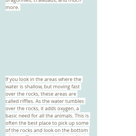
more. 
If you look in the areas where the 
water is shallow, but moving fast 
over the rocks, these areas are 
called riffles. As the water tumbles 
over the rocks, it adds oxygen, a 
basic need for all the animals. This is 
often the best place to pick up some 
of the rocks and look on the bottom 