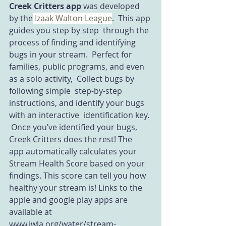
Creek Critters app
 was developed 
by the
 Izaak Walton League
.  This app 
guides you step by step  through the 
process of finding and identifying 
bugs in your stream.  Perfect for 
families, public programs, and even 
as a solo activity,  Collect bugs by 
following simple  step-by-step 
instructions, and identify your bugs 
with an interactive  identification key. 
 Once you’ve identified your bugs, 
Creek Critters does the rest! The  
app automatically calculates your 
Stream Health Score based on your  
findings. This score can tell you how 
healthy your stream is! Links to the 
apple and google play apps are 
available at 
www.iwla.org/water/stream-