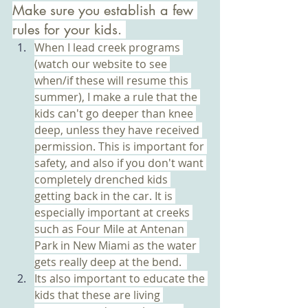
Make sure you establish a few 
rules for your kids. 
When I lead creek programs 
(watch our website to see 
when/if these will resume this 
summer), I make a rule that the 
kids can't go deeper than knee 
deep, unless they have received 
permission. This is important for 
safety, and also if you don't want 
completely drenched kids 
getting back in the car. It is 
especially important at creeks 
such as Four Mile at Antenan 
Park in New Miami as the water 
gets really deep at the bend.  
Its also important to educate the 
kids that these are living 