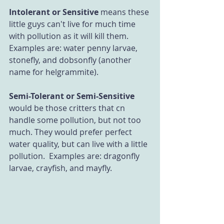
Intolerant or Sensitive
 means these 
little guys can't live for much time 
with pollution as it will kill them. 
Examples are: water penny larvae, 
stonefly, and dobsonfly (another 
name for helgrammite).
Semi-Tolerant or Semi-Sensitive
would be those critters that cn 
handle some pollution, but not too 
much. They would prefer perfect 
water quality, but can live with a little 
pollution.  Examples are: dragonfly 
larvae, crayfish, and mayfly. 