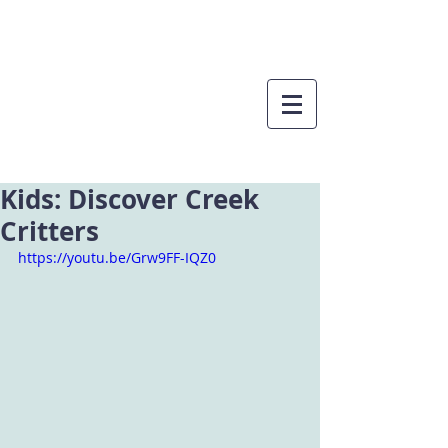
Kids: Discover Creek
Critters
https://youtu.be/Grw9FF-IQZ0