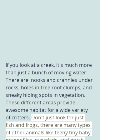
If you look at a creek, it's much more 
than just a bunch of moving water. 
There are  nooks and crannies under 
rocks, holes in tree root clumps, and 
sneaky hiding spots in vegetation.  
These different areas provide 
awesome habitat for a wide variety 
of critters. 
Don't just look for just 
fish and frogs, there are many types 
of other animals like teeny tiny baby 
dragonflies, crawdads, and much 