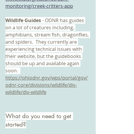
monitoring/creek-critters-app
Wildlife Guides 
- ODNR has guides 
on a lot of creatures including, 
amphibians, stream fish, dragonflies, 
and spiders.  They currently are 
experiencing technical issues with 
their website, but the guidebooks 
should be up and available again 
soon.  
https://ohiodnr.gov/wps/portal/gov/
odnr-core/divisions/wildlife/div-
wildlife/div-wildlife
What do you need to get 
started?