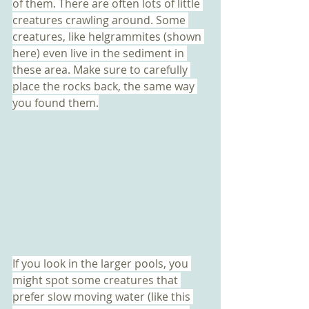
of them. There are often lots of little 
creatures crawling around. Some 
creatures, like helgrammites (shown 
here) even live in the sediment in 
these area. Make sure to carefully 
place the rocks back, the same way 
you found them.
If you look in the larger pools, you 
might spot some creatures that 
prefer slow moving water (like this 