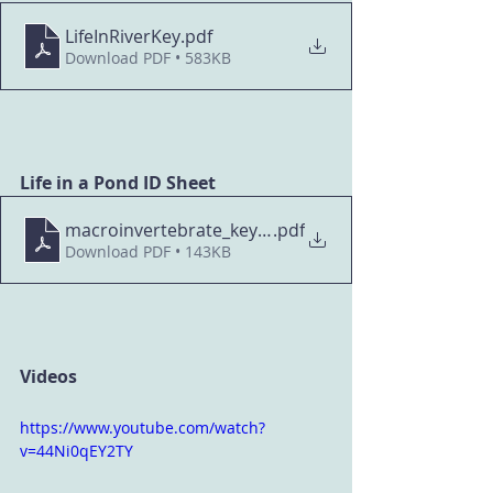
LifeInRiverKey
.pdf
Download PDF • 583KB
Life in a Pond ID Sheet
macroinvertebrate_key_pond
.pdf
Download PDF • 143KB
Videos
https://www.youtube.com/watch?
v=44Ni0qEY2TY