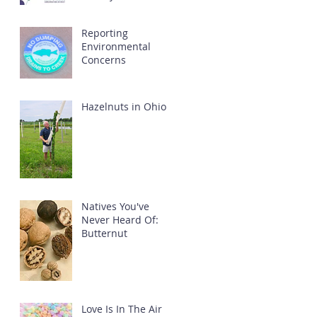
Reporting
Environmental
Concerns
Hazelnuts in Ohio
Natives You've
Never Heard Of:
Butternut
Love Is In The Air