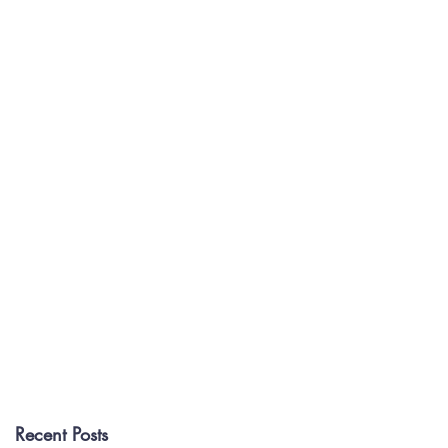
Recent Posts