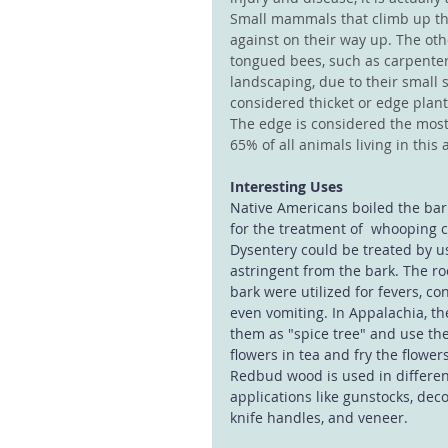
Small mammals that climb up the
against on their way up. The oth
tongued bees, such as carpenter
landscaping, due to their small s
considered thicket or edge plan
The edge is considered the most
65% of all animals living in this 
Interesting Uses
Native Americans boiled the bar
for the treatment of  whooping 
Dysentery could be treated by u
astringent from the bark. The ro
bark were utilized for fevers, co
even vomiting. In Appalachia, the
them as "spice tree" and use th
flowers in tea and fry the flowers
Redbud wood is used in differe
applications like gunstocks, deco
knife handles, and veneer.