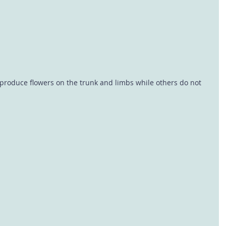
s produce flowers on the trunk and limbs while others do not