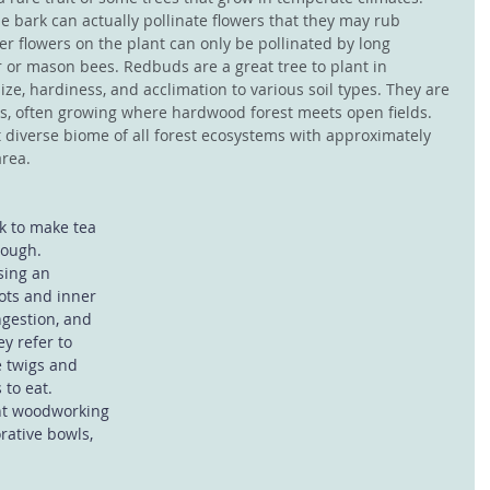
 bark can actually pollinate flowers that they may rub 
er flowers on the plant can only be pollinated by long 
 or mason bees. Redbuds are a great tree to plant in 
ize, hardiness, and acclimation to various soil types. They are 
ts, often growing where hardwood forest meets open fields. 
 diverse biome of all forest ecosystems with approximately 
area.
k to make tea 
cough. 
sing an 
ots and inner 
ngestion, and 
y refer to 
e twigs and 
 to eat. 
nt woodworking 
rative bowls, 