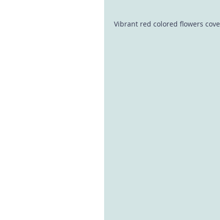
Vibrant red colored flowers cove