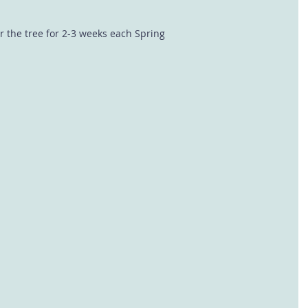
r the tree for 2-3 weeks each Spring