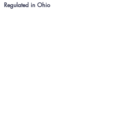
Regulated in Ohio