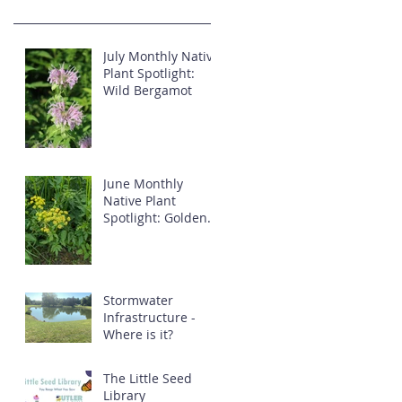
July Monthly Native
Plant Spotlight:
Wild Bergamot
June Monthly
Native Plant
Spotlight: Golden
Alexander
Stormwater
Infrastructure -
Where is it?
The Little Seed
Library