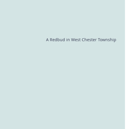
A Redbud in West Chester Township