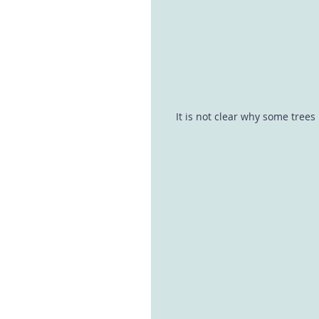
It is not clear why some tree