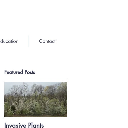
ducation
Contact
Featured Posts
Invasive Plants