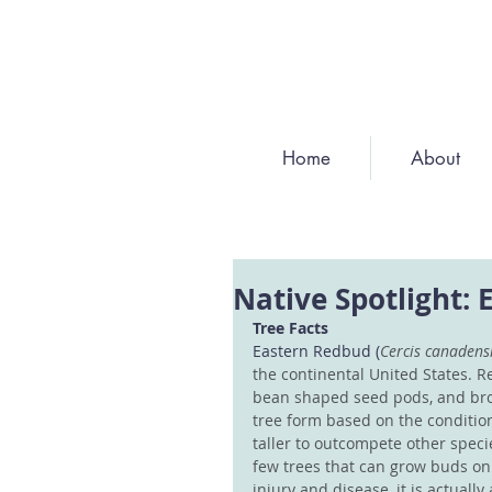
Home
About
Native Spotlight:
Tree Facts
Eastern Redbud (
Cercis canadensi
the continental United States. R
bean shaped seed pods, and bro
tree form based on the conditions
taller to outcompete other speci
few trees that can grow buds on 
injury and disease, it is actually