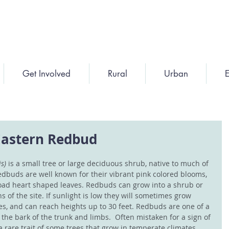
Get Involved
Rural
Urban
E
 Eastern Redbud
s) 
is a small tree or large deciduous shrub, native to much of 
edbuds are well known for their vibrant pink colored blooms, 
ad heart shaped leaves. Redbuds can grow into a shrub or 
 of the site. If sunlight is low they will sometimes grow 
es, and can reach heights up to 30 feet. Redbuds are one of a 
the bark of the trunk and limbs.  Often mistaken for a sign of 
 a rare trait of some trees that grow in temperate climates. 