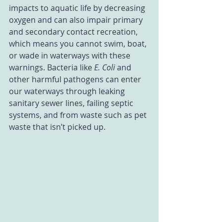
impacts to aquatic life by decreasing 
oxygen and can also impair primary 
and secondary contact recreation, 
which means you cannot swim, boat, 
or wade in waterways with these 
warnings. Bacteria like 
E. Coli 
and 
other harmful pathogens can enter 
our waterways through leaking 
sanitary sewer lines, failing septic 
systems, and from waste such as pet 
waste that isn’t picked up.