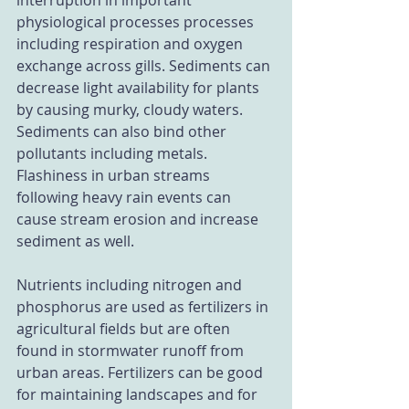
interruption in important 
physiological processes processes 
including respiration and oxygen 
exchange across gills. Sediments can 
decrease light availability for plants 
by causing murky, cloudy waters. 
Sediments can also bind other 
pollutants including metals. 
Flashiness in urban streams 
following heavy rain events can 
cause stream erosion and increase 
sediment as well.
Nutrients including nitrogen and 
phosphorus are used as fertilizers in 
agricultural fields but are often 
found in stormwater runoff from 
urban areas. Fertilizers can be good 
for maintaining landscapes and for 