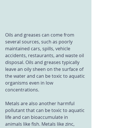
Oils and greases can come from 
several sources, such as poorly 
maintained cars, spills, vehicle 
accidents, restaurants, and waste oil 
disposal. Oils and greases typically 
leave an oily sheen on the surface of 
the water and can be toxic to aquatic 
organisms even in low 
concentrations.
Metals are also another harmful 
pollutant that can be toxic to aquatic 
life and can bioaccumulate in 
animals like fish. Metals like zinc, 