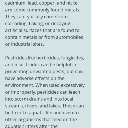
cadmium, lead, copper, and nickel 
are some commonly found metals. 
They can typically come from 
corroding, flaking, or decaying 
artificial surfaces that are found to 
contain metals or from automobiles 
or industrial sites. 
Pesticides like herbicides, fungicides, 
and insecticides can be helpful in 
preventing unwanted pests, but can 
have adverse effects on the 
environment. When used excessively 
or improperly, pesticides can leach 
into storm drains and into local 
streams, rivers, and lakes. These can 
be toxic to aquatic life and even to 
other organisms that feed on the 
aquatic critters after the 