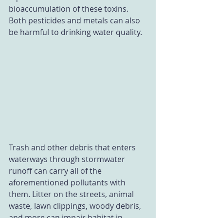
bioaccumulation of these toxins. 
Both pesticides and metals can also 
be harmful to drinking water quality. 
Trash and other debris that enters 
waterways through stormwater 
runoff can carry all of the 
aforementioned pollutants with 
them. Litter on the streets, animal 
waste, lawn clippings, woody debris, 
and more can impair habitat in 