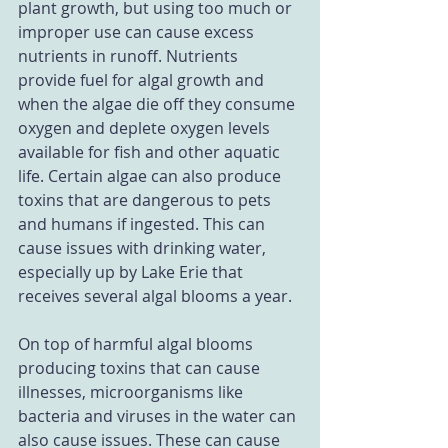
plant growth, but using too much or 
improper use can cause excess 
nutrients in runoff. Nutrients 
provide fuel for algal growth and 
when the algae die off they consume 
oxygen and deplete oxygen levels 
available for fish and other aquatic 
life. Certain algae can also produce 
toxins that are dangerous to pets 
and humans if ingested. This can 
cause issues with drinking water, 
especially up by Lake Erie that 
receives several algal blooms a year. 
On top of harmful algal blooms 
producing toxins that can cause 
illnesses, microorganisms like 
bacteria and viruses in the water can 
also cause issues. These can cause 