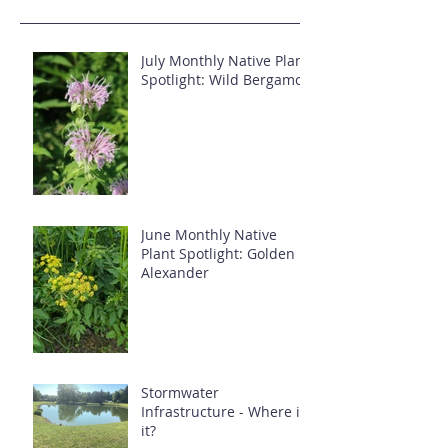
July Monthly Native Plant
Spotlight: Wild Bergamot
June Monthly Native
Plant Spotlight: Golden
Alexander
Stormwater
Infrastructure - Where is
it?