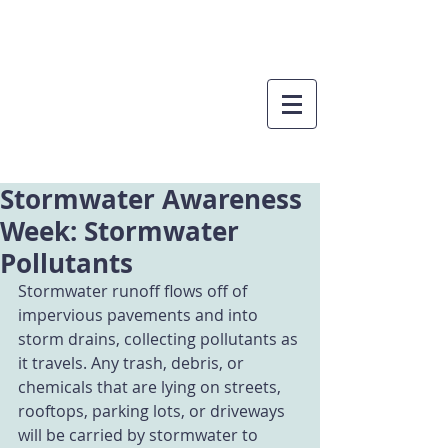
Stormwater Awareness
Week: Stormwater
Pollutants
Stormwater runoff flows off of 
impervious pavements and into 
storm drains, collecting pollutants as 
it travels. Any trash, debris, or 
chemicals that are lying on streets, 
rooftops, parking lots, or driveways 
will be carried by stormwater to 