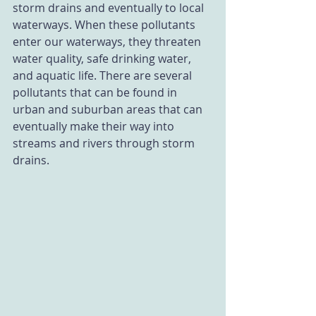
storm drains and eventually to local 
waterways. When these pollutants 
enter our waterways, they threaten 
water quality, safe drinking water, 
and aquatic life. There are several 
pollutants that can be found in 
urban and suburban areas that can 
eventually make their way into 
streams and rivers through storm 
drains. 