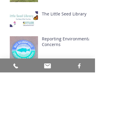
The Little Seed Library
Reporting Environmental
Concerns
Hazelnuts in Ohio
Natives You've Never
Heard Of: Butternut