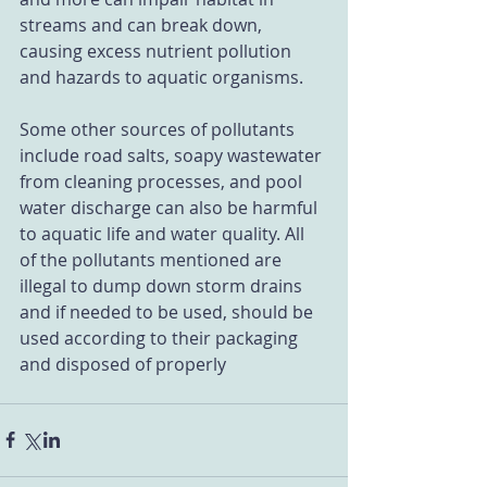
streams and can break down, 
causing excess nutrient pollution 
and hazards to aquatic organisms.
Some other sources of pollutants 
include road salts, soapy wastewater 
from cleaning processes, and pool 
water discharge can also be harmful 
to aquatic life and water quality. All 
of the pollutants mentioned are 
illegal to dump down storm drains 
and if needed to be used, should be 
used according to their packaging 
and disposed of properly