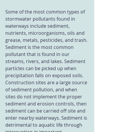
Some of the most common types of 
stormwater pollutants found in 
waterways include sediment, 
nutrients, microorganisms, oils and 
grease, metals, pesticides, and trash. 
Sediment is the most common 
pollutant that is found in our 
streams, rivers, and lakes. Sediment 
particles can be picked up when 
precipitation falls on exposed soils. 
Construction sites are a large source 
of sediment pollution, and when 
sites do not implement the proper 
sediment and erosion controls, then 
sediment can be carried off site and 
enter nearby waterways. Sediment is 
detrimental to aquatic life through 