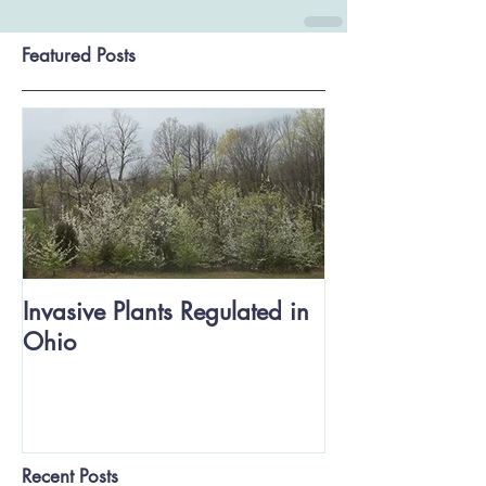
Featured Posts
Invasive Plants Regulated in
Ohio
Recent Posts