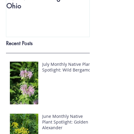
Ohio
Recent Posts
July Monthly Native Plant
Spotlight: Wild Bergamot
June Monthly Native
Plant Spotlight: Golden
Alexander