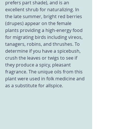
prefers part shade), and is an 
excellent shrub for naturalizing. In 
the late summer, bright red berries 
(drupes) appear on the female 
plants providing a high-energy food 
for migrating birds including vireos, 
tanagers, robins, and thrushes. To 
determine if you have a spicebush, 
crush the leaves or twigs to see if 
they produce a spicy, pleasant 
fragrance. The unique oils from this 
plant were used in folk medicine and 
as a substitute for allspice.