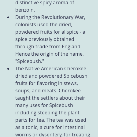
distinctive spicy aroma of 
benzoin.
During the Revolutionary War, 
colonists used the dried, 
powdered fruits for allspice - a 
spice previously obtained 
through trade from England. 
Hence the origin of the name, 
"Spicebush."
The Native American Cherokee 
dried and powdered Spicebush 
fruits for flavoring in stews, 
soups, and meats. Cherokee 
taught the settlers about their 
many uses for Spicebush 
including steeping the plant 
parts for tea. The tea was used 
as a tonic, a cure for intestinal 
worms or dysentery, for treating 