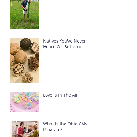
Natives You've Never
Heard Of: Butternut
Love Is In The Air
What is the Ohio CAN
Program?