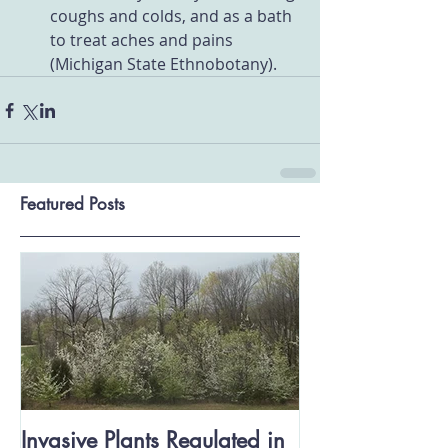
coughs and colds, and as a bath 
to treat aches and pains 
(Michigan State Ethnobotany).
Featured Posts
Invasive Plants Regulated in