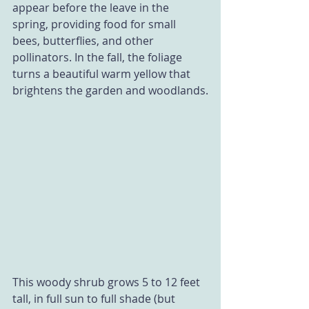
appear before the leave in the 
spring, providing food for small 
bees, butterflies, and other 
pollinators. In the fall, the foliage 
turns a beautiful warm yellow that 
brightens the garden and woodlands.
This woody shrub grows 5 to 12 feet 
tall, in full sun to full shade (but 