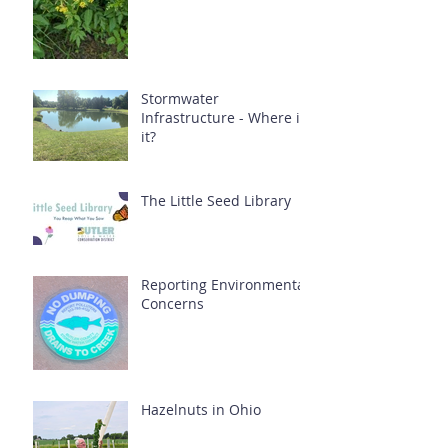
Stormwater
Infrastructure - Where is
it?
The Little Seed Library
Reporting Environmental
Concerns
Hazelnuts in Ohio