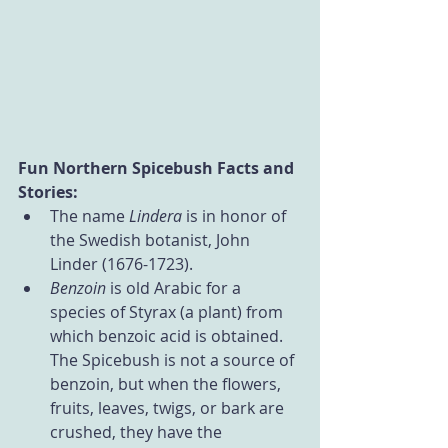
Fun Northern Spicebush Facts and 
Stories:
The name 
Lindera 
is in honor of 
the Swedish botanist, John 
Linder (1676-1723).
Benzoin 
is old Arabic for a 
species of Styrax (a plant) from 
which benzoic acid is obtained. 
The Spicebush is not a source of 
benzoin, but when the flowers, 
fruits, leaves, twigs, or bark are 
crushed, they have the 