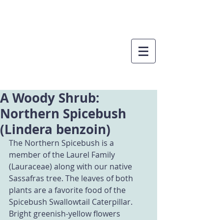
A Woody Shrub:
Northern Spicebush
(Lindera benzoin)
The Northern Spicebush is a 
member of the Laurel Family 
(Lauraceae) along with our native 
Sassafras tree. The leaves of both 
plants are a favorite food of the 
Spicebush Swallowtail Caterpillar. 
Bright greenish-yellow flowers 