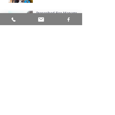
Prescribed Fire Manages
Ecosystems
Archive
July 2026
(1)
1 post
June 2026
(1)
1 post
March 2026
(1)
1 post
November 2024
(1)
1 post
September 2024
(1)
1 post
August 2024
(1)
1 post
April 2024
(1)
1 post
March 2024
(2)
2 posts
November 2023
(1)
1 post
October 2023
(1)
1 post
August 2023
(1)
1 post
June 2023
(1)
1 post