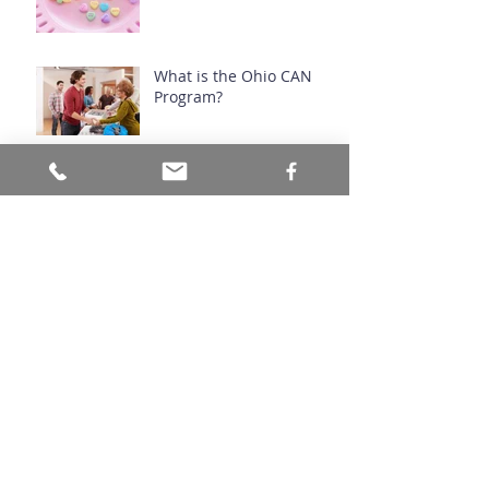
What is the Ohio CAN
Program?
Prescribed Fire Manages
Ecosystems
Archive
July 2026
(1)
1 post
June 2026
(1)
1 post
March 2026
(1)
1 post
November 2024
(1)
1 post
September 2024
(1)
1 post
August 2024
(1)
1 post
April 2024
(1)
1 post