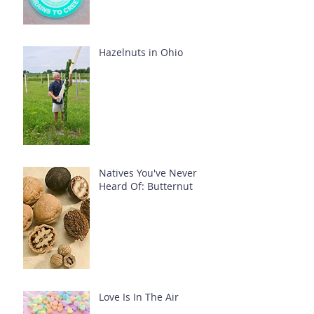
Hazelnuts in Ohio
Natives You've Never
Heard Of: Butternut
Love Is In The Air