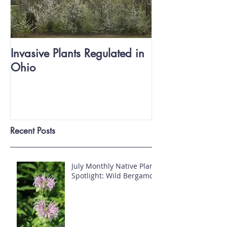
Invasive Plants Regulated in
Ohio
Recent Posts
July Monthly Native Plant
Spotlight: Wild Bergamot