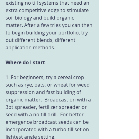
existing no till systems that need an 
extra competitive edge to stimulate 
soil biology and build organic 
matter. After a few tries you can then 
to begin building your portfolio, try 
out different blends, different 
application methods.
Where do I start
1. For beginners, try a cereal crop 
such as rye, oats, or wheat for weed 
suppression and fast building of 
organic matter.  Broadcast on with a 
3pt spreader, fertilizer spreader or 
seed with a no till drill.  For better 
emergence broadcast seeds can be 
incorporated with a turbo till set on 
lightest angle setting.