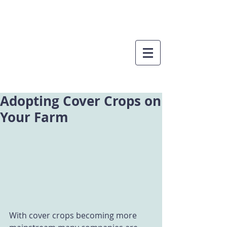
Adopting Cover Crops on
Your Farm
With cover crops becoming more 