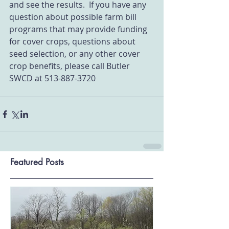
and see the results.  If you have any 
question about possible farm bill 
programs that may provide funding 
for cover crops, questions about 
seed selection, or any other cover 
crop benefits, please call Butler 
SWCD at 513-887-3720
Featured Posts