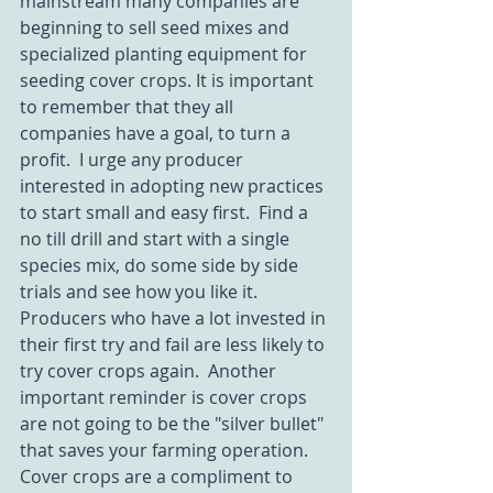
mainstream many companies are 
beginning to sell seed mixes and 
specialized planting equipment for 
seeding cover crops. It is important 
to remember that they all 
companies have a goal, to turn a 
profit.  I urge any producer 
interested in adopting new practices 
to start small and easy first.  Find a 
no till drill and start with a single 
species mix, do some side by side 
trials and see how you like it.  
Producers who have a lot invested in 
their first try and fail are less likely to 
try cover crops again.  Another 
important reminder is cover crops 
are not going to be the "silver bullet" 
that saves your farming operation.  
Cover crops are a compliment to 