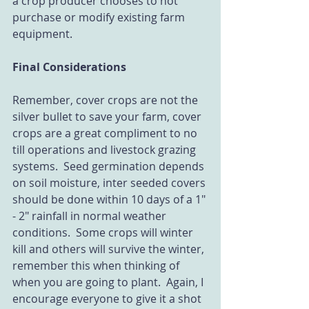
a crop producer chooses to not 
purchase or modify existing farm 
equipment.
Final Considerations
Remember, cover crops are not the 
silver bullet to save your farm, cover 
crops are a great compliment to no 
till operations and livestock grazing 
systems.  Seed germination depends 
on soil moisture, inter seeded covers 
should be done within 10 days of a 1" 
- 2" rainfall in normal weather 
conditions.  Some crops will winter 
kill and others will survive the winter, 
remember this when thinking of 
when you are going to plant.  Again, I 
encourage everyone to give it a shot 