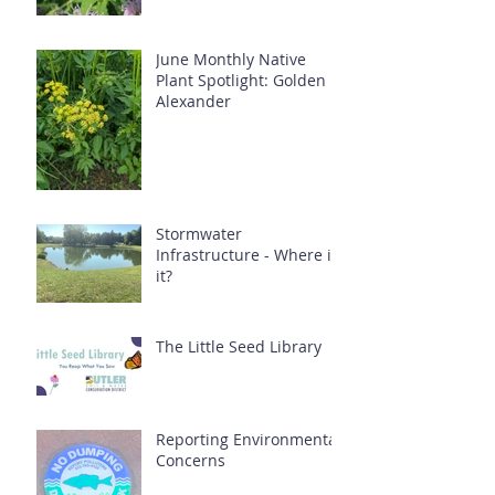
June Monthly Native
Plant Spotlight: Golden
Alexander
Stormwater
Infrastructure - Where is
it?
The Little Seed Library
Reporting Environmental
Concerns