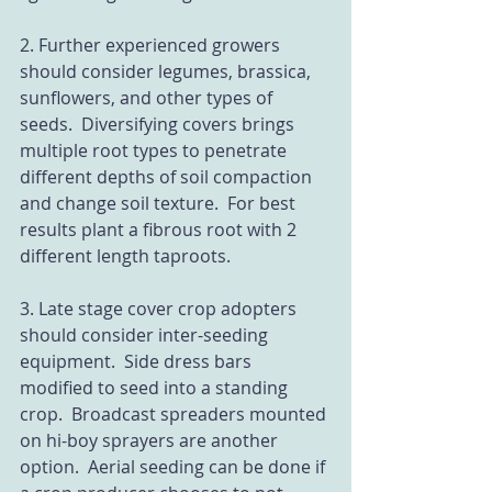
2. Further experienced growers 
should consider legumes, brassica, 
sunflowers, and other types of 
seeds.  Diversifying covers brings 
multiple root types to penetrate 
different depths of soil compaction 
and change soil texture.  For best 
results plant a fibrous root with 2 
different length taproots.
3. Late stage cover crop adopters 
should consider inter-seeding 
equipment.  Side dress bars 
modified to seed into a standing 
crop.  Broadcast spreaders mounted 
on hi-boy sprayers are another 
option.  Aerial seeding can be done if 