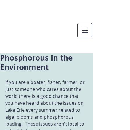
Phosphorous in the
Environment
If you are a boater, fisher, farmer, or 
just someone who cares about the 
world there is a good chance that 
you have heard about the issues on 
Lake Erie every summer related to 
algal blooms and phosphorous 
loading.  These issues aren't local to 