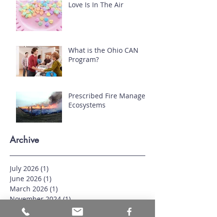
Love Is In The Air
What is the Ohio CAN
Program?
Prescribed Fire Manages
Ecosystems
Archive
July 2026
(1)
1 post
June 2026
(1)
1 post
March 2026
(1)
1 post
November 2024
(1)
1 post
September 2024
(1)
1 post