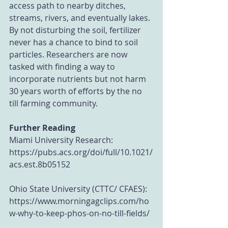
access path to nearby ditches, 
streams, rivers, and eventually lakes. 
By not disturbing the soil, fertilizer 
never has a chance to bind to soil 
particles. Researchers are now 
tasked with finding a way to 
incorporate nutrients but not harm 
30 years worth of efforts by the no 
till farming community.
Further Reading
Miami University Research: 
https://pubs.acs.org/doi/full/10.1021/
acs.est.8b05152
Ohio State University (CTTC/ CFAES): 
https://www.morningagclips.com/ho
w-why-to-keep-phos-on-no-till-fields/