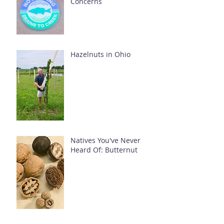
Concerns
Hazelnuts in Ohio
Natives You've Never
Heard Of: Butternut