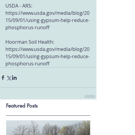
USDA - ARS: 
https://www.usda.gov/media/blog/20
15/09/01/using-gypsum-help-reduce-
phosphorus-runoff
Hoorman Soil Health: 
https://www.usda.gov/media/blog/20
15/09/01/using-gypsum-help-reduce-
phosphorus-runoff
Featured Posts