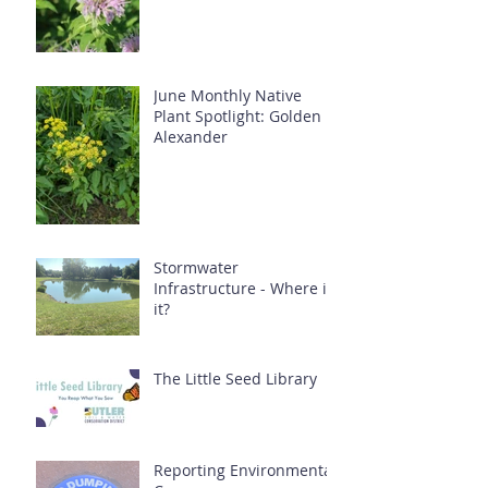
June Monthly Native
Plant Spotlight: Golden
Alexander
Stormwater
Infrastructure - Where is
it?
The Little Seed Library
Reporting Environmental