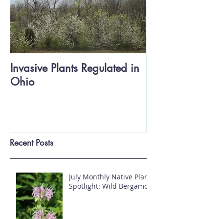
Invasive Plants Regulated in
Ohio
Recent Posts
July Monthly Native Plant
Spotlight: Wild Bergamot