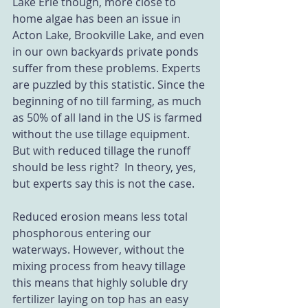
Lake Erie though, more close to 
home algae has been an issue in 
Acton Lake, Brookville Lake, and even 
in our own backyards private ponds 
suffer from these problems. Experts 
are puzzled by this statistic. Since the 
beginning of no till farming, as much 
as 50% of all land in the US is farmed 
without the use tillage equipment. 
But with reduced tillage the runoff 
should be less right?  In theory, yes, 
but experts say this is not the case.  
Reduced erosion means less total 
phosphorous entering our 
waterways. However, without the 
mixing process from heavy tillage 
this means that highly soluble dry 
fertilizer laying on top has an easy 